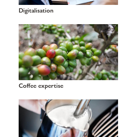
Digitalisation
Coffee expertise