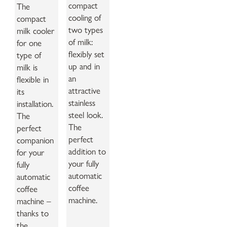
compact
The
cooling of
compact
two types
milk cooler
of milk:
for one
flexibly set
type of
up and in
milk is
an
flexible in
attractive
its
stainless
installation.
steel look.
The
The
perfect
perfect
companion
addition to
for your
your fully
fully
automatic
automatic
coffee
coffee
machine.
machine –
thanks to
the