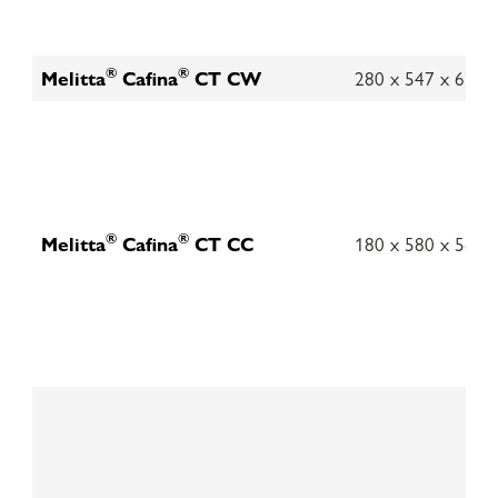
®
®
Melitta
Cafina
CT CW
280 x 547 x 621
®
®
Melitta
Cafina
CT CC
180 x 580 x 580