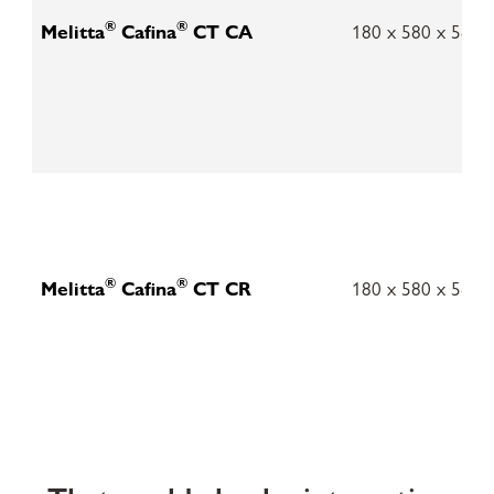
®
®
Melitta
Cafina
CT CA
180 x 580 x 580
®
®
Melitta
Cafina
CT CR
180 x 580 x 580