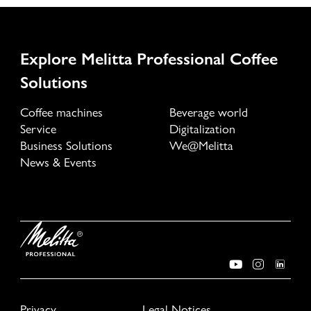
Explore Melitta Professional Coffee
Solutions
Coffee machines
Beverage world
Service
Digitalization
Business Solutions
We@Melitta
News & Events
Privacy
Legal Notices