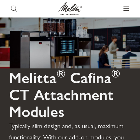
®
®
Melitta
Cafina
CT Attachment
Modules
Typically slim design and, as usual, maximum
functionality: With our add-on modules, you