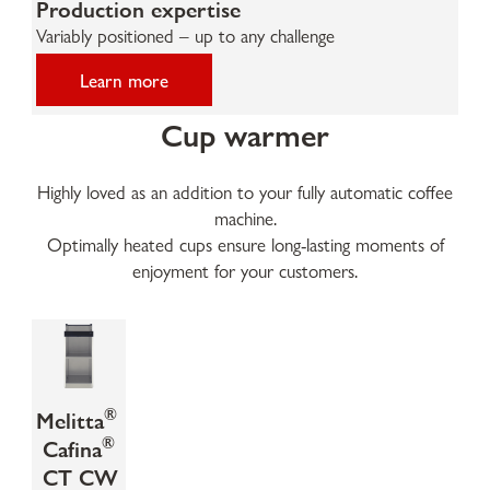
Production expertise
Variably positioned – up to any challenge
Learn more
Cup warmer
Highly loved as an addition to your fully automatic coffee
machine.
Optimally heated cups ensure long-lasting moments of
enjoyment for your customers.
®
Melitta
®
Cafina
CT CW