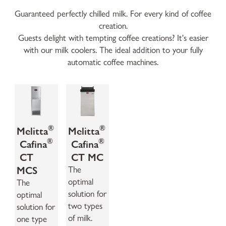
Guaranteed perfectly chilled milk. For every kind of coffee
creation.
Guests delight with tempting coffee creations? It's easier
with our milk coolers. The ideal addition to your fully
automatic coffee machines.
®
®
Melitta
Melitta
®
®
Cafina
Cafina
CT
CT MC
MCS
The
optimal
The
solution for
optimal
two types
solution for
of milk.
one type