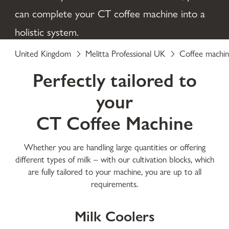
can complete your CT coffee machine into a
holistic system.
United Kingdom
Melitta Professional UK
Coffee machin
Perfectly tailored to
your
CT Coffee Machine
Whether you are handling large quantities or offering
different types of milk – with our cultivation blocks, which
are fully tailored to your machine, you are up to all
requirements.
Milk Coolers