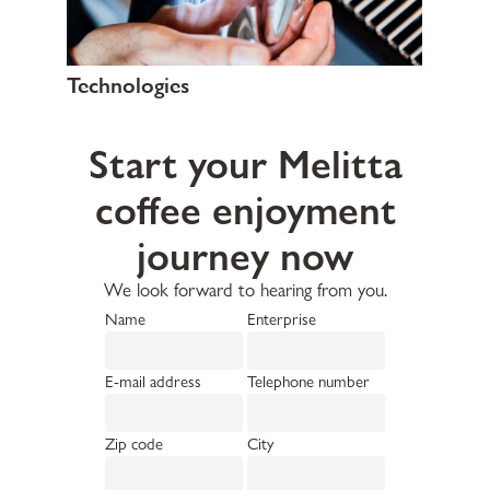
Technologies
Start your Melitta
coffee enjoyment
journey now
We look forward to hearing from you.
Name
Enterprise
E-mail address
Telephone number
Zip code
City