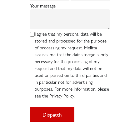
Your message
I agree that my personal data will be
stored and processed for the purpose
of processing my request. Melitta
assures me that the data storage is only
necessary for the processing of my
request and that my data will not be
used or passed on to third parties and
in particular not for advertising
purposes. For more information, please
see the Privacy Policy.
Dispatch