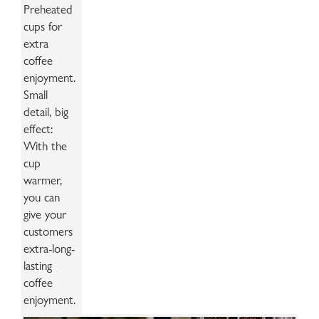
Preheated
cups for
extra
coffee
enjoyment.
Small
detail, big
effect:
With the
cup
warmer,
you can
give your
customers
extra-long-
lasting
coffee
enjoyment.