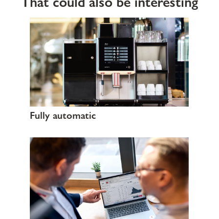
That could also be interesting
Fully automatic