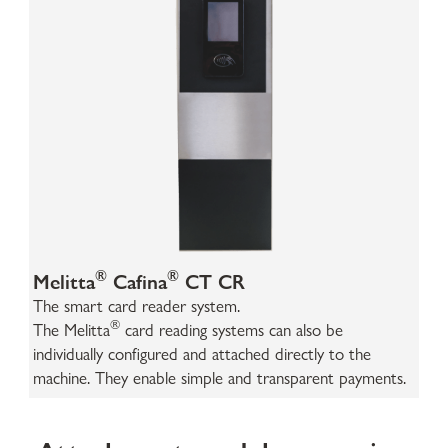
®
®
Melitta
Cafina
CT CR
The smart card reader system.
®
The Melitta
card reading systems can also be
individually configured and attached directly to the
machine. They enable simple and transparent payments.