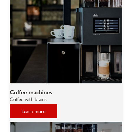
Coffee machines
Coffee with brains.
Learn more