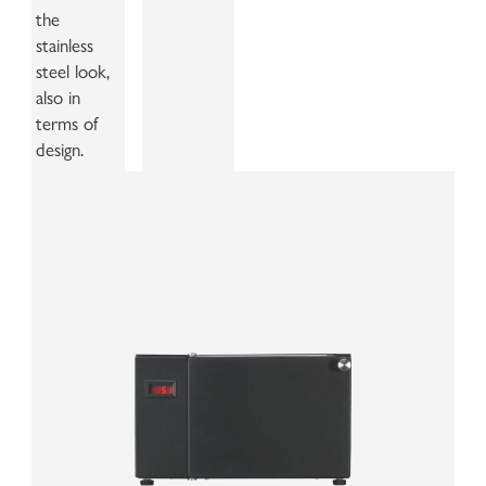
the
stainless
steel look,
also in
terms of
design.