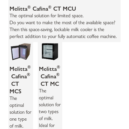
®
®
Melitta
Cafina
CT MCU
The optimal solution for limited space.
Do you want to make the most of the available space?
Then this space-saving, lockable milk cooler is the
perfect addition to your fully automatic coffee machine.
®
®
Melitta
Melitta
®
®
Cafina
Cafina
CT
CT MC
MCS
The
optimal
The
solution for
optimal
two types
solution for
of milk.
one type
Ideal for
of milk.