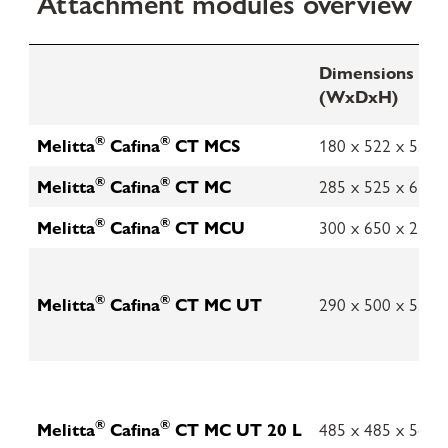
Attachment modules overview
Dimensions in
(WxDxH)
®
®
Melitta
Cafina
CT MCS
180 x 522 x 551
®
®
Melitta
Cafina
CT MC
285 x 525 x 631
®
®
Melitta
Cafina
CT MCU
300 x 650 x 218
®
®
Melitta
Cafina
CT MC UT
290 x 500 x 550
®
®
Melitta
Cafina
CT MC UT 20 L
485 x 485 x 562