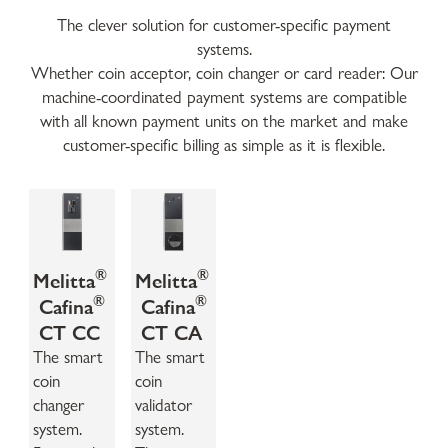
The clever solution for customer-specific payment
systems.
Whether coin acceptor, coin changer or card reader: Our
machine-coordinated payment systems are compatible
with all known payment units on the market and make
customer-specific billing as simple as it is flexible.
®
®
Melitta
Melitta
®
®
Cafina
Cafina
CT CC
CT CA
The smart
The smart
coin
coin
changer
validator
system.
system.