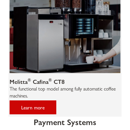
®
®
Melitta
Cafina
CT8
The functional top model among fully automatic coffee
machines.
Learn more
Payment Systems