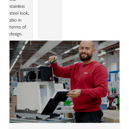
stainless
steel look,
also in
terms of
design.