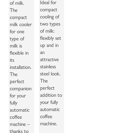
Ideal for
of milk.
compact
The
cooling of
compact
two types
milk cooler
of milk:
for one
flexibly set
type of
up and in
milk is
an
flexible in
attractive
its
stainless
installation.
steel look.
The
The
perfect
perfect
companion
addition to
for your
your fully
fully
automatic
automatic
coffee
coffee
machine.
machine –
thanks to