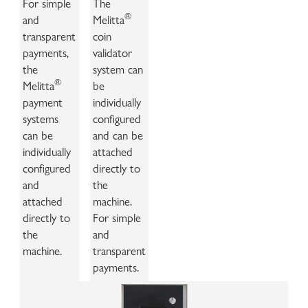
For simple
The
®
and
Melitta
transparent
coin
payments,
validator
the
system can
®
Melitta
be
payment
individually
systems
configured
can be
and can be
individually
attached
configured
directly to
and
the
attached
machine.
directly to
For simple
the
and
machine.
transparent
payments.