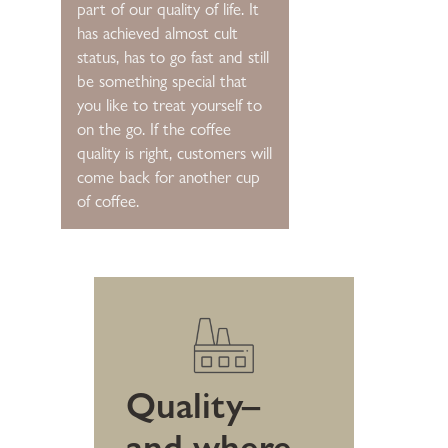
part of our quality of life. It
has achieved almost cult
status, has to go fast and still
be something special that
you like to treat yourself to
on the go. If the coffee
quality is right, customers will
come back for another cup
of coffee.
Quality–
and where