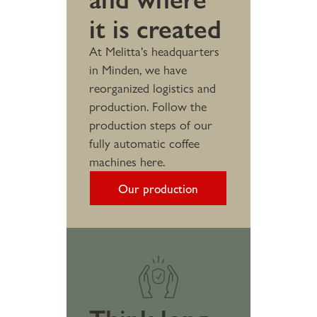
it is created
At Melitta's headquarters
in Minden, we have
reorganized logistics and
production. Follow the
production steps of our
fully automatic coffee
machines here.
Our production