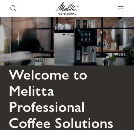
Welcome to
Melitta
Professional
Coffee Solutions