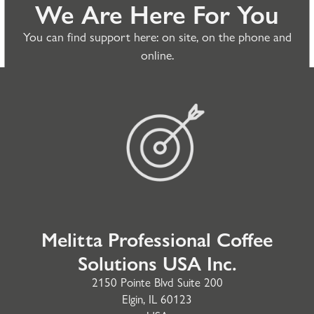
We Are Here For You
You can find support here: on site, on the phone and
online.
Melitta Professional Coffee
Solutions USA Inc.
2150 Pointe Blvd Suite 200
Elgin, IL 60123