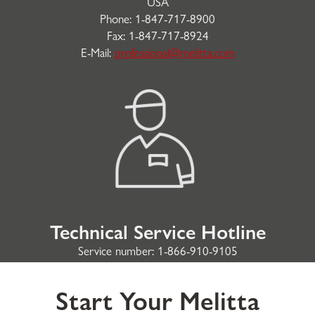
USA
Phone: 1-847-717-8900
Fax: 1-847-717-8924
E-Mail:
professional@melitta.com
Technical Service Hotline
Service number: 1-866-910-9105
Start Your Melitta