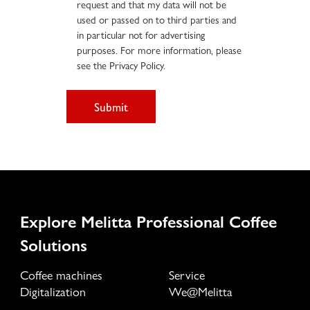
request and that my data will not be
used or passed on to third parties and
in particular not for advertising
purposes. For more information, please
see the Privacy Policy.
Submit
Explore Melitta Professional Coffee
Solutions
Coffee machines
Service
Digitalization
We@Melitta