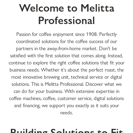
Welcome to Melitta
Professional
Passion for coffee enjoyment since 1908. Perfectly
coordinated solutions for the coffee success of our
partners in the away-from-home market. Don't be
satisfied with the first solution that comes along. Instead,
continue to explore the right coffee solutions that fit your
business needs. Whether it's about the perfect roast, the
most innovative brewing unit, technical service or digital
solutions. This is Melitta Professional. Discover what we
can do for your business. With extensive expertise in
coffee machines, coffee, customer service, digital solutions
and financing, we support you exactly as it suits your
needs.
Building Solutions to Fit