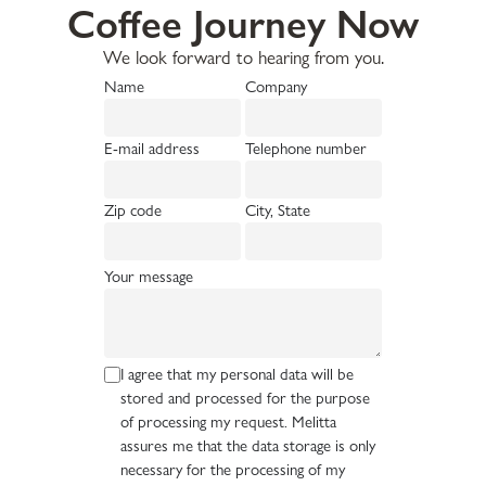
Coffee Journey Now
We look forward to hearing from you.
Name
Company
E-mail address
Telephone number
Zip code
City, State
Your message
I agree that my personal data will be
stored and processed for the purpose
of processing my request. Melitta
assures me that the data storage is only
necessary for the processing of my