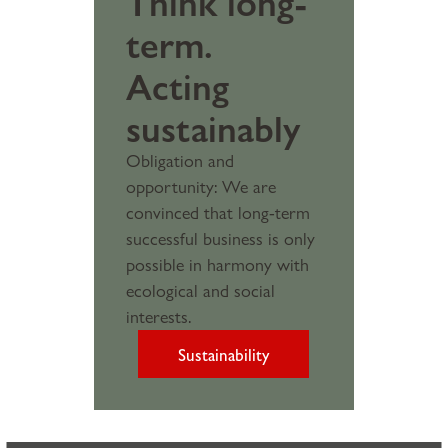
Think long-
term.
Acting
sustainably
Obligation and
opportunity: We are
convinced that long-term
successful business is only
possible in harmony with
ecological and social
interests.
Sustainability