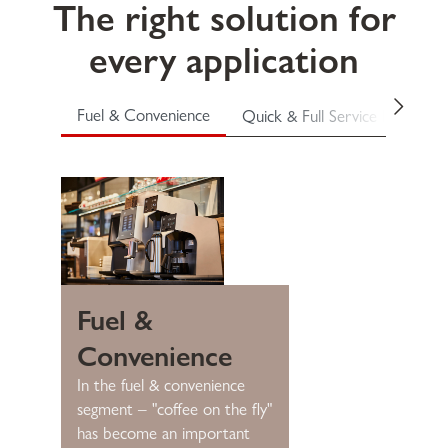
The right solution for
every application
Fuel & Convenience
Quick & Full Service Restauran
Fuel &
Convenience
In the fuel & convenience
segment – "coffee on the fly"
has become an important