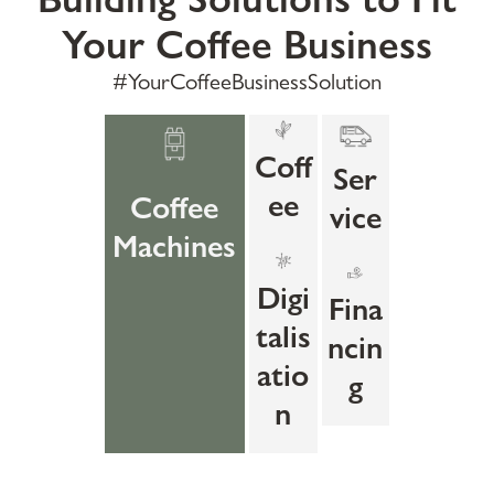
Your Coffee Business
#YourCoffeeBusinessSolution
Coff
Ser
ee
Coffee
vice
Machines
Digi
Fina
talis
ncin
atio
g
n