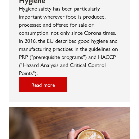
Hygiene safety has been particularly
important wherever food is produced,
processed and offered for sale or
consumption, not only since Corona times.
In 2016, the EU described good hygiene and
manufacturing practices in the guidelines on
PRP ("prerequisite programs") and HACCP
("Hazard Analysis and Critical Control
Points").
Read more