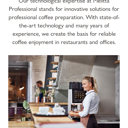
Our technological expertise at Melitta
Professional stands for innovative solutions for
professional coffee preparation. With state-of-
the-art technology and many years of
experience, we create the basis for reliable
coffee enjoyment in restaurants and offices.