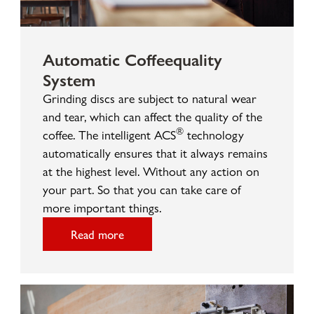
Automatic Coffeequality
System
Grinding discs are subject to natural wear
and tear, which can affect the quality of the
®
coffee. The intelligent ACS
technology
automatically ensures that it always remains
at the highest level. Without any action on
your part. So that you can take care of
more important things.
Read more