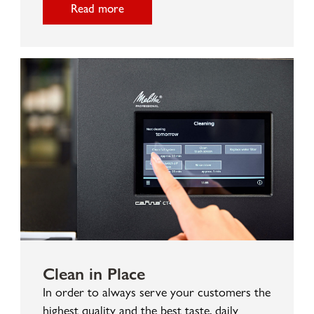
Read more
Clean in Place
In order to always serve your customers the
highest quality and the best taste, daily