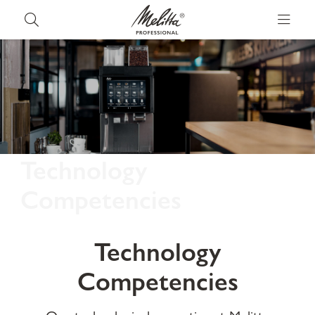
Technology
Competencies
Technology
Competencies