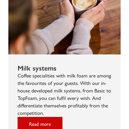
Milk systems
Coffee specialities with milk foam are among
the favourites of your guests. With our in-
house developed milk systems, from Basic to
TopFoam, you can fulfil every wish. And
differentiate themselves profitably from the
competition.
Read more