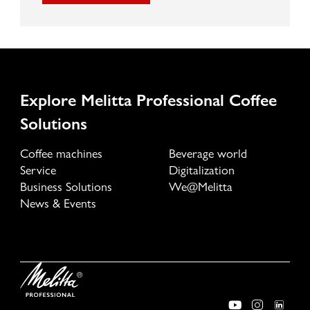
Explore Melitta Professional Coffee
Solutions
Coffee machines
Beverage world
Service
Digitalization
Business Solutions
We@Melitta
News & Events