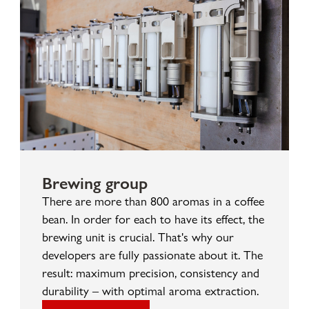
Brewing group
There are more than 800 aromas in a coffee
bean. In order for each to have its effect, the
brewing unit is crucial. That's why our
developers are fully passionate about it. The
result: maximum precision, consistency and
durability – with optimal aroma extraction.