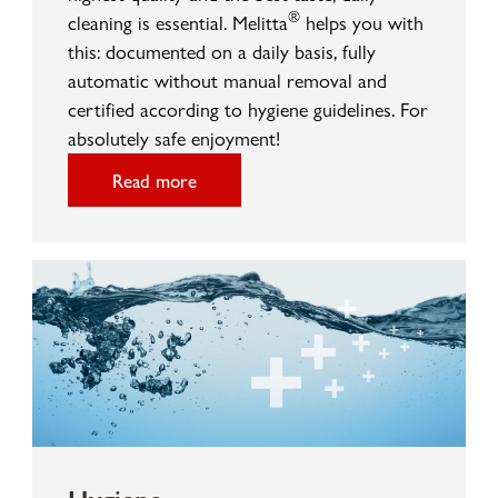
®
cleaning is essential. Melitta
helps you with
this: documented on a daily basis, fully
automatic without manual removal and
certified according to hygiene guidelines. For
absolutely safe enjoyment!
Read more
Hygiene