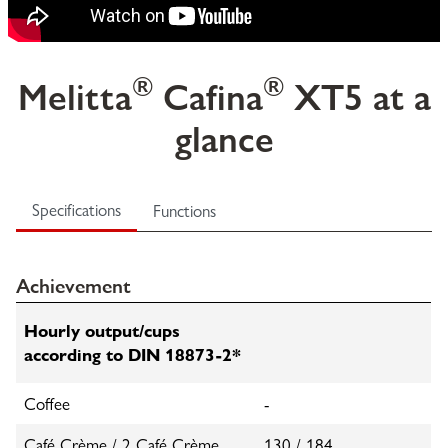
®
®
Melitta
Cafina
XT5 at a
glance
Specifications
Functions
Achievement
Hourly output/cups
according to DIN 18873-2*
Coffee
-
Café Crème / 2 Café Crème
130 / 184