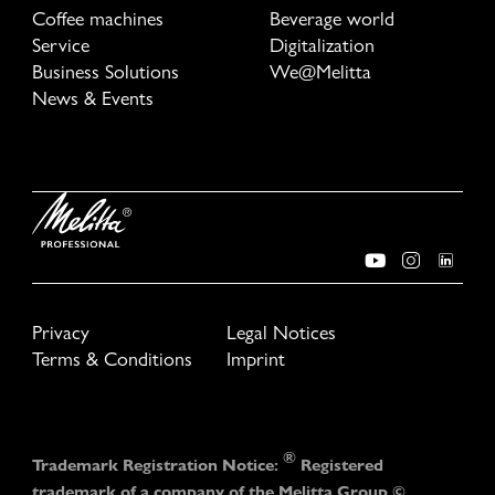
Coffee machines
Beverage world
Service
Digitalization
Business Solutions
We@Melitta
News & Events
Privacy
Legal Notices
Terms & Conditions
Imprint
®
Trademark Registration Notice:
Registered
trademark of a company of the Melitta Group ©