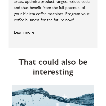
areas, optimise product ranges, reduce costs
and thus benefit from the full potential of
your Melitta coffee machines. Program your
coffee business for the future now!
Learn more
That could also be
interesting