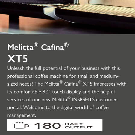
®
®
Melitta
Cafina
XT5
Unleash the full potential of your business with this
professional coffee machine for small and medium-
®
®
sized needs! The Melitta
Cafina
XT5 impresses with
its comfortable 8.4" touch display and the helpful
®
services of our new Melitta
INSIGHTS customer
portal. Welcome to the digital world of coffee
management.