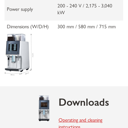
200 - 240 V / 2,175 - 3,040
Power supply
kW
Dimensions (W/D/H)
300 mm / 580 mm / 715 mm
Downloads
Operating and cleaning
instructions