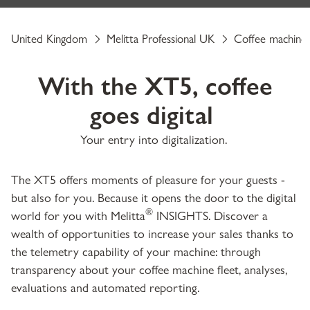
United Kingdom
Melitta Professional UK
Coffee machine
With the XT5, coffee
goes digital
Your entry into digitalization.
The XT5 offers moments of pleasure for your guests -
but also for you. Because it opens the door to the digital
®
world for you with Melitta
INSIGHTS. Discover a
wealth of opportunities to increase your sales thanks to
the telemetry capability of your machine: through
transparency about your coffee machine fleet, analyses,
evaluations and automated reporting.