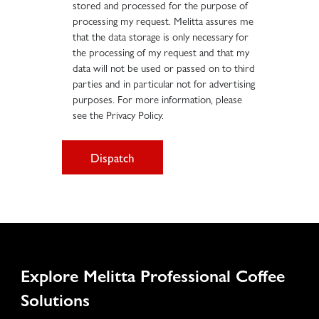
stored and processed for the purpose of
processing my request. Melitta assures me
that the data storage is only necessary for
the processing of my request and that my
data will not be used or passed on to third
parties and in particular not for advertising
purposes. For more information, please
see the Privacy Policy.
Dispatch
Explore Melitta Professional Coffee
Solutions