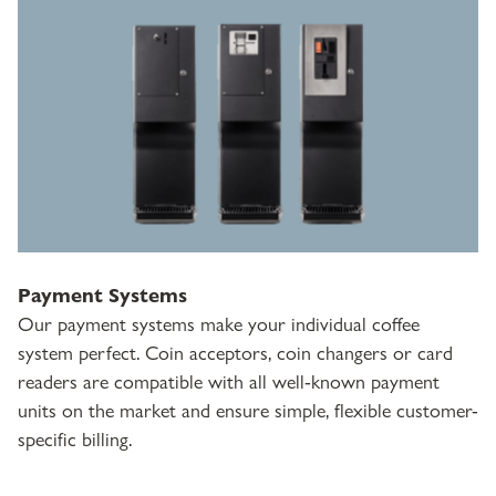
Payment Systems
Our payment systems make your individual coffee
system perfect. Coin acceptors, coin changers or card
readers are compatible with all well-known payment
units on the market and ensure simple, flexible customer-
specific billing.