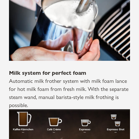
Milk system for perfect foam
Automatic milk frother system with milk foam lance
for hot milk foam from fresh milk. With the separate
steam wand, manual barista-style milk frothing is
possible.