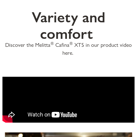
Variety and
comfort
®
®
Discover the Melitta
Cafina
XT5 in our product video
here.