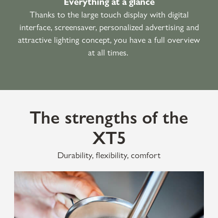
Everything at a glance
Thanks to the large touch display with digital
interface, screensaver, personalized advertising and
attractive lighting concept, you have a full overview
at all times.
The strengths of the
XT5
Durability, flexibility, comfort