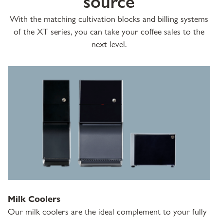
source
With the matching cultivation blocks and billing systems
of the XT series, you can take your coffee sales to the
next level.
Milk Coolers
Our milk coolers are the ideal complement to your fully