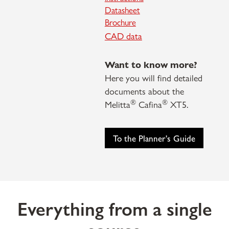
Datasheet
Brochure
CAD data
Want to know more?
Here you will find detailed
documents about the
®
®
Melitta
Cafina
XT5.
To the Planner's Guide
Everything from a single