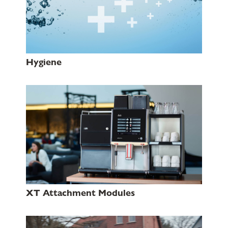
Hygiene
XT Attachment Modules