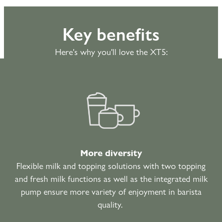
Key benefits
Here's why you'll love the XT5:
More diversity
Flexible milk and topping solutions with two topping
and fresh milk functions as well as the integrated milk
pump ensure more variety of enjoyment in barista
quality.