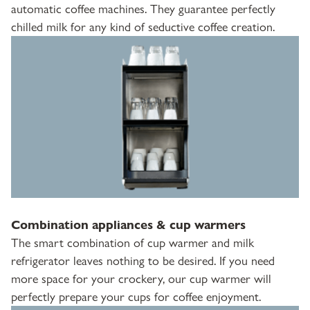
automatic coffee machines. They guarantee perfectly
chilled milk for any kind of seductive coffee creation.
Combination appliances & cup warmers
The smart combination of cup warmer and milk
refrigerator leaves nothing to be desired. If you need
more space for your crockery, our cup warmer will
perfectly prepare your cups for coffee enjoyment.