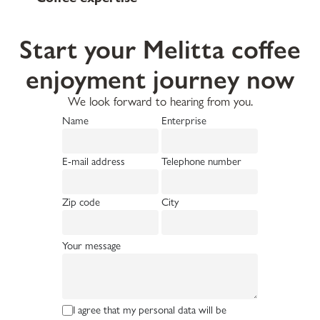
Start your Melitta coffee
enjoyment journey now
We look forward to hearing from you.
Name
Enterprise
E-mail address
Telephone number
Zip code
City
Your message
I agree that my personal data will be