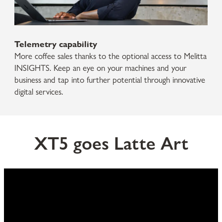
Telemetry capability
More coffee sales thanks to the optional access to Melitta
INSIGHTS. Keep an eye on your machines and your
business and tap into further potential through innovative
digital services.
XT5 goes Latte Art