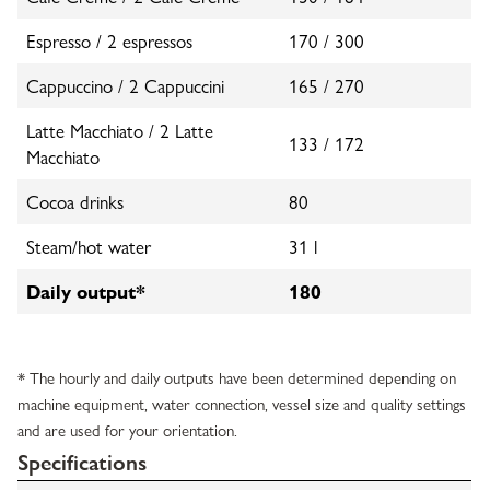
Espresso / 2 espressos
170 / 300
Cappuccino / 2 Cappuccini
165 / 270
Latte Macchiato / 2 Latte
133 / 172
Macchiato
Cocoa drinks
80
Steam/hot water
31 l
Daily output*
180
* The hourly and daily outputs have been determined depending on
machine equipment, water connection, vessel size and quality settings
and are used for your orientation.
Specifications