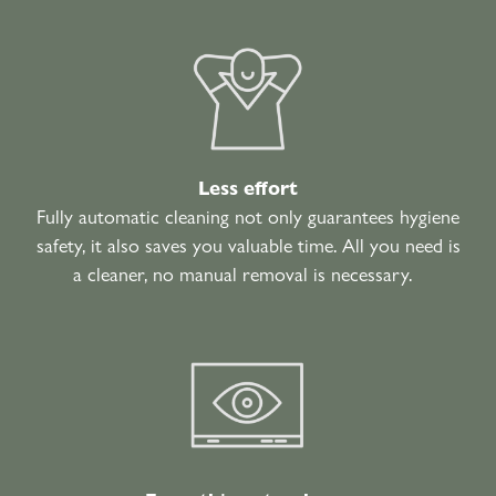
Less effort
Fully automatic cleaning not only guarantees hygiene
safety, it also saves you valuable time. All you need is
a cleaner, no manual removal is necessary.