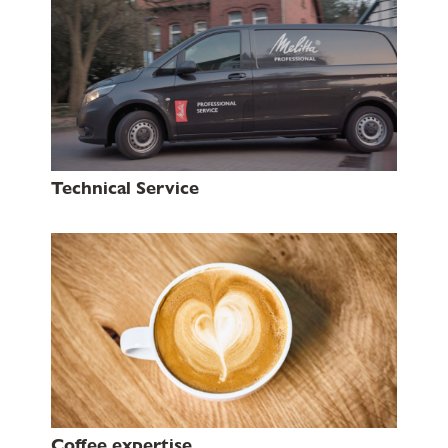
Technical Service
Coffee expertise