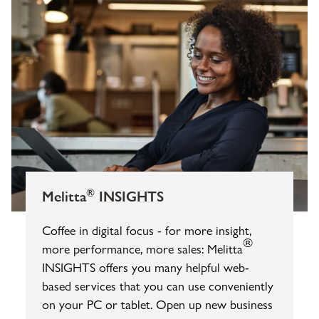
®
Melitta
INSIGHTS
Coffee in digital focus - for more insight,
®
more performance, more sales: Melitta
INSIGHTS offers you many helpful web-
based services that you can use conveniently
on your PC or tablet. Open up new business