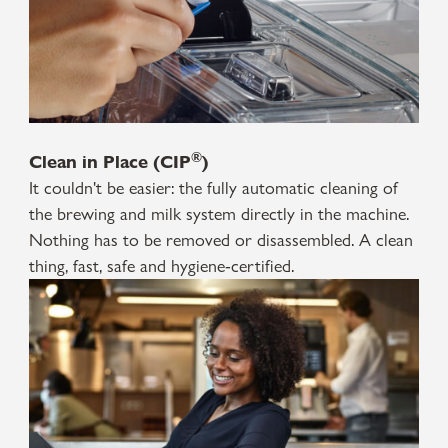
®
Clean in Place (CIP
)
It couldn't be easier: the fully automatic cleaning of
the brewing and milk system directly in the machine.
Nothing has to be removed or disassembled. A clean
thing, fast, safe and hygiene-certified.