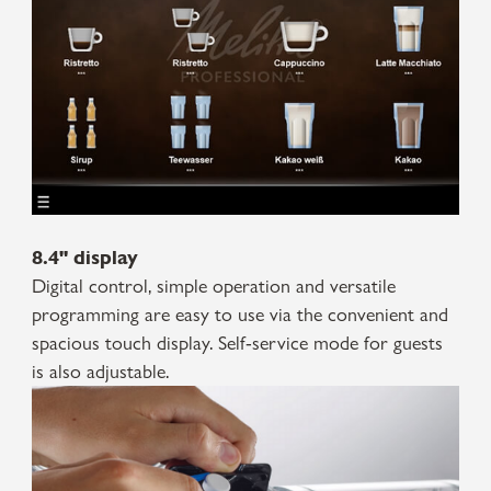
8.4" display
Digital control, simple operation and versatile
programming are easy to use via the convenient and
spacious touch display. Self-service mode for guests
is also adjustable.