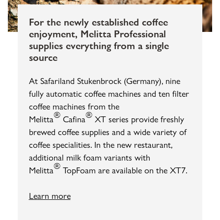
For the newly established coffee
enjoyment, Melitta Professional
supplies everything from a single
source
At Safariland Stukenbrock (Germany), nine
fully automatic coffee machines and ten filter
coffee machines from the
®
®
Melitta
Cafina
XT series provide freshly
brewed coffee supplies and a wide variety of
coffee specialities. In the new restaurant,
additional milk foam variants with
®
Melitta
TopFoam are available on the XT7.
Learn more