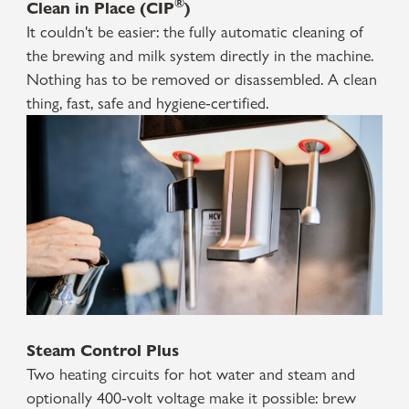
®
Clean in Place (CIP
)
It couldn't be easier: the fully automatic cleaning of
the brewing and milk system directly in the machine.
Nothing has to be removed or disassembled. A clean
thing, fast, safe and hygiene-certified.
Steam Control Plus
Two heating circuits for hot water and steam and
optionally 400-volt voltage make it possible: brew