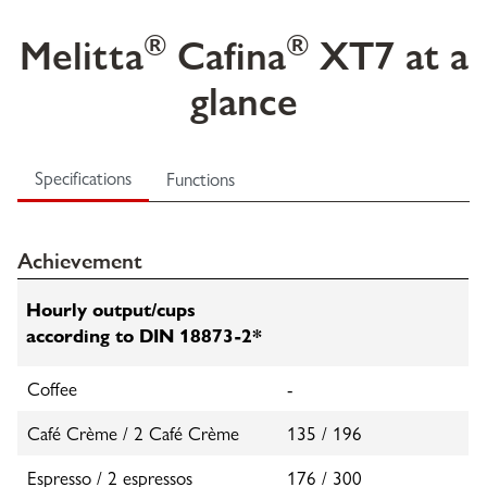
®
®
Melitta
Cafina
XT7 at a
glance
Specifications
Functions
Achievement
Hourly output/cups
according to DIN 18873-2*
Coffee
-
Café Crème / 2 Café Crème
135 / 196
Espresso / 2 espressos
176 / 300