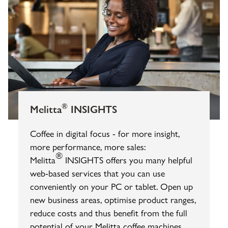
®
Melitta
INSIGHTS
Coffee in digital focus - for more insight,
more performance, more sales:
®
Melitta
INSIGHTS offers you many helpful
web-based services that you can use
conveniently on your PC or tablet. Open up
new business areas, optimise product ranges,
reduce costs and thus benefit from the full
potential of your Melitta coffee machines.