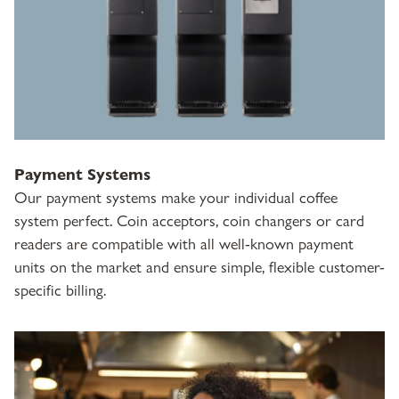
Payment Systems
Our payment systems make your individual coffee
system perfect. Coin acceptors, coin changers or card
readers are compatible with all well-known payment
units on the market and ensure simple, flexible customer-
specific billing.