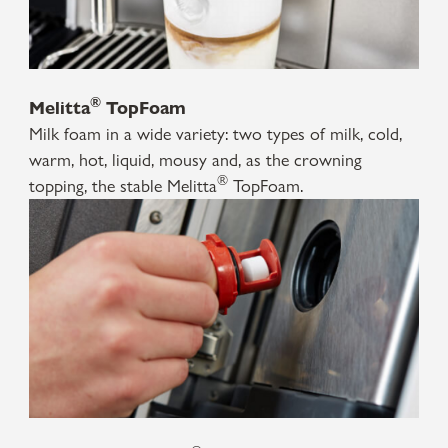
®
Melitta
TopFoam
Milk foam in a wide variety: two types of milk, cold,
warm, hot, liquid, mousy and, as the crowning
®
topping, the stable Melitta
TopFoam.