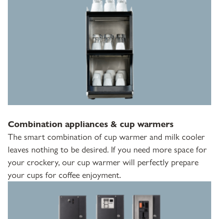
Combination appliances & cup warmers
The smart combination of cup warmer and milk cooler
leaves nothing to be desired. If you need more space for
your crockery, our cup warmer will perfectly prepare
your cups for coffee enjoyment.