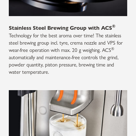
®
Stainless Steel Brewing Group with ACS
Technology for the best aroma over time! The stainless
steel brewing group incl. tyre, crema nozzle and VPS for
®
wear-free operation with max. 20 g weighing. ACS
automatically and maintenance-free controls the grind,
powder quantity, piston pressure, brewing time and
water temperature.