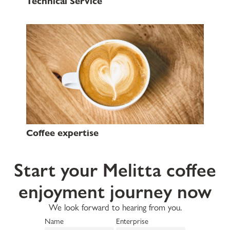
Technical Service
Coffee expertise
Start your Melitta coffee
enjoyment journey now
We look forward to hearing from you.
Name
Enterprise