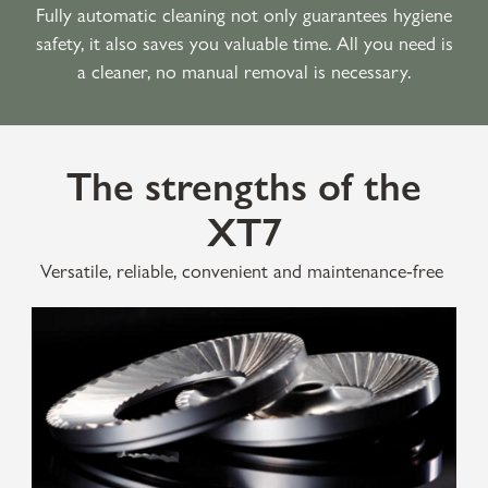
Fully automatic cleaning not only guarantees hygiene
safety, it also saves you valuable time. All you need is
a cleaner, no manual removal is necessary.
The strengths of the
XT7
Versatile, reliable, convenient and maintenance-free