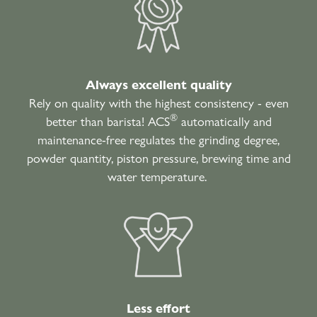
Always excellent quality
Rely on quality with the highest consistency - even
®
better than barista! ACS
automatically and
maintenance-free regulates the grinding degree,
powder quantity, piston pressure, brewing time and
water temperature.
Less effort