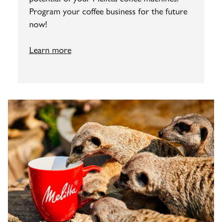
Program your coffee business for the future
now!
Learn more