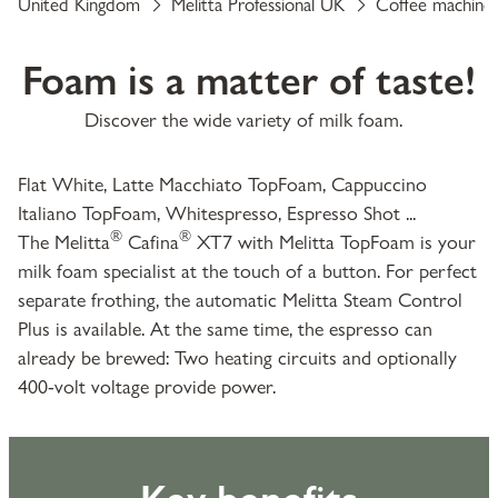
United Kingdom
Melitta Professional UK
Coffee machine
Foam is a matter of taste!
Discover the wide variety of milk foam.
Flat White, Latte Macchiato TopFoam, Cappuccino
Italiano TopFoam, Whitespresso, Espresso Shot ...
®
®
The Melitta
Cafina
XT7 with Melitta TopFoam is your
milk foam specialist at the touch of a button. For perfect
separate frothing, the automatic Melitta Steam Control
Plus is available. At the same time, the espresso can
already be brewed: Two heating circuits and optionally
400-volt voltage provide power.
Key benefits