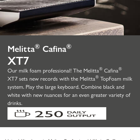
®
®
Melitta
Cafina
XT7
®
®
Our milk foam professional! The Melitta
Cafina
®
XT7 sets new records with the Melitta
TopFoam milk
system. Play the large keyboard. Combine black and
white with new nuances for an even greater variety of
drinks.