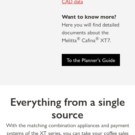
CAD data
Want to know more?
Here you will find detailed
documents about the
®
®
Melitta
Cafina
XT7.
To the Planner's Guide
Everything from a single
source
With the matching combination appliances and payment
systems of the XT series, you can take your coffee sales