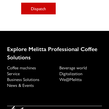
Dispatch
Explore Melitta Professional Coffee
Solutions
Coffee machines
Beverage world
Service
Digitalization
Business Solutions
We@Melitta
News & Events