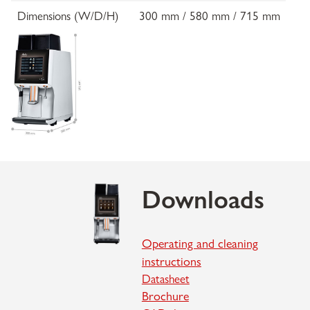
Dimensions (W/D/H)
300 mm / 580 mm / 715 mm
Downloads
Operating and cleaning
instructions
Datasheet
Brochure