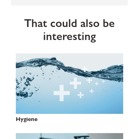
That could also be
interesting
Hygiene