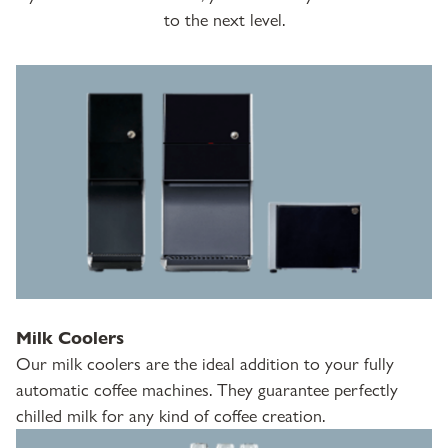
to the next level.
Milk Coolers
Our milk coolers are the ideal addition to your fully
automatic coffee machines. They guarantee perfectly
chilled milk for any kind of coffee creation.