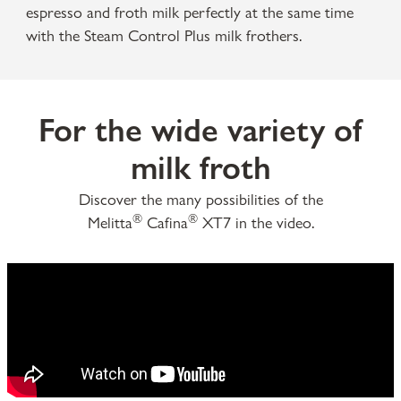
espresso and froth milk perfectly at the same time
with the Steam Control Plus milk frothers.
For the wide variety of
milk froth
Discover the many possibilities of the
®
®
Melitta
Cafina
XT7 in the video.