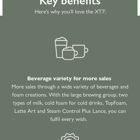
Here's why you'll love the XT7:
Beverage variety for more sales
More sales through a wide variety of beverages and
foam creations. With the large brewing group, two
types of milk, cold foam for cold drinks, TopFoam,
Latte Art and Steam Control Plus Lance, you can
fulfil every wish.