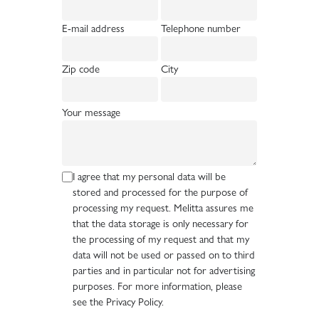
E-mail address
Telephone number
Zip code
City
Your message
I agree that my personal data will be
stored and processed for the purpose of
processing my request. Melitta assures me
that the data storage is only necessary for
the processing of my request and that my
data will not be used or passed on to third
parties and in particular not for advertising
purposes. For more information, please
see the Privacy Policy.