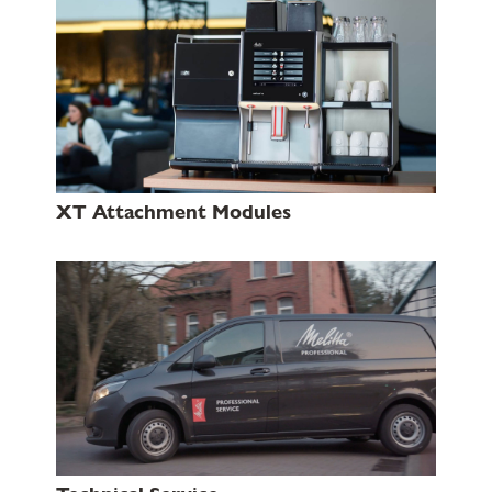
XT Attachment Modules