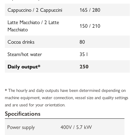
Cappuccino / 2 Cappuccini
165 / 280
Latte Macchiato / 2 Latte
150 / 210
Macchiato
Cocoa drinks
80
Steam/hot water
35 l
Daily output*
250
* The hourly and daily outputs have been determined depending on
machine equipment, water connection, vessel size and quality settings
and are used for your orientation.
Specifications
Power supply
400V / 5.7 kW