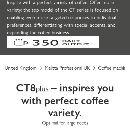
Inspire with a perfect variety of coffee. Offer more
variety: the top model of the CT series is focused on
enabling even more targeted responses to individual
preferences, differentiating with special accents, and
expanding the coffee business.
United Kingdom
Melitta Professional UK
Coffee machine
CT8
– inspires you
plus
with perfect coffee
variety.
Optimal for large needs