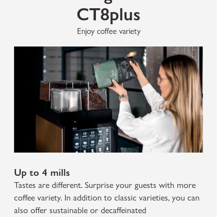
CT8plus
Enjoy coffee variety
Up to 4 mills
Tastes are different. Surprise your guests with more
coffee variety. In addition to classic varieties, you can
also offer sustainable or decaffeinated