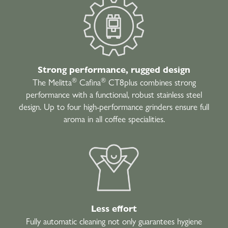
Strong performance, rugged design
®
®
The Melitta
Cafina
CT8plus combines strong
performance with a functional, robust stainless steel
design. Up to four high-performance grinders ensure full
aroma in all coffee specialities.
Less effort
Fully automatic cleaning not only guarantees hygiene