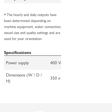
* The hourly and daily outputs have
been determined depending on
machine equipment, water connection,
vessel size and quality settings and are
used for your orientation.
Specifications
Power supply
400 V-3N, 50-60 Hz
Dimensions (W / D /
350 x 655 x 880 mm
H)