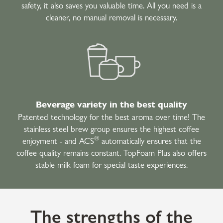
safety, it also saves you valuable time. All you need is a
cleaner, no manual removal is necessary.
Beverage variety in the best quality
Patented technology for the best aroma over time! The
stainless steel brew group ensures the highest coffee
®
enjoyment - and ACS
automatically ensures that the
coffee quality remains constant. TopFoam Plus also offers
stable milk foam for special taste experiences.
The strengths of the