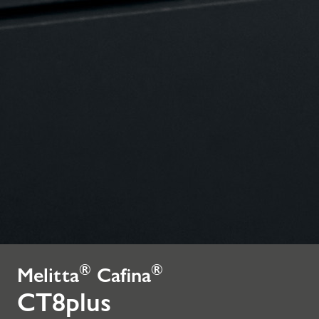
®
®
Melitta
Cafina
CT8plus