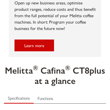
Open up new business areas, optimise
product ranges, reduce costs and thus benefit
from the full potential of your Melitta coffee
machines. In short: Program your coffee
business for the future now!
Learn more
®
®
Melitta
Cafina
CT8plus
at a glance
Specifications
Functions