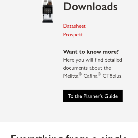
Downloads
Datasheet
P
rospekt
Want to know more?
Here you will find detailed
documents about the
®
®
Melitta
Cafina
CT8plus.
To the Planner's Guide
Everything from a single