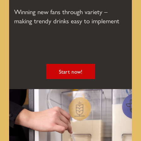
Winning new fans through variety –
making trendy drinks easy to implement
Get your full consulting
now.
Start now!