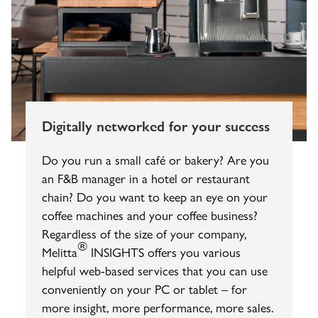
Digitally networked for your success
Do you run a small café or bakery? Are you
an F&B manager in a hotel or restaurant
chain? Do you want to keep an eye on your
coffee machines and your coffee business?
Regardless of the size of your company,
®
Melitta
INSIGHTS offers you various
helpful web-based services that you can use
conveniently on your PC or tablet – for
more insight, more performance, more sales.