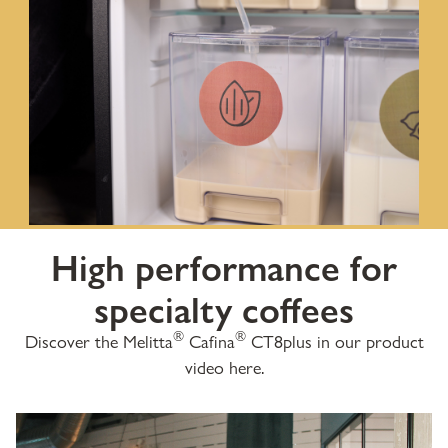
High performance for
specialty coffees
®
®
Discover the Melitta
Cafina
CT8plus in our product
video here.