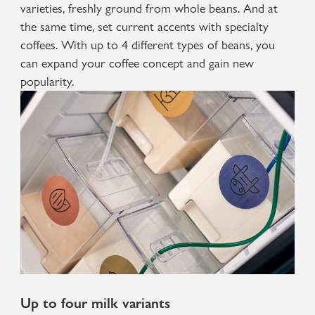
varieties, freshly ground from whole beans. And at
the same time, set current accents with specialty
coffees. With up to 4 different types of beans, you
can expand your coffee concept and gain new
popularity.
Up to four milk variants