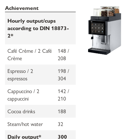
Achievement
Hourly output/cups
according to DIN 18873-
2*
Café Crème / 2 Café
148 /
Crème
208
Espresso / 2
198 /
espressos
304
Cappuccino / 2
142 /
cappuccini
210
Cocoa drinks
188
Steam/hot water
32
Daily output*
300