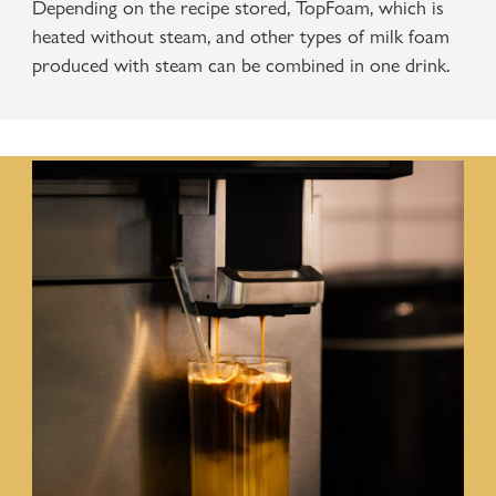
Depending on the recipe stored, TopFoam, which is
heated without steam, and other types of milk foam
produced with steam can be combined in one drink.