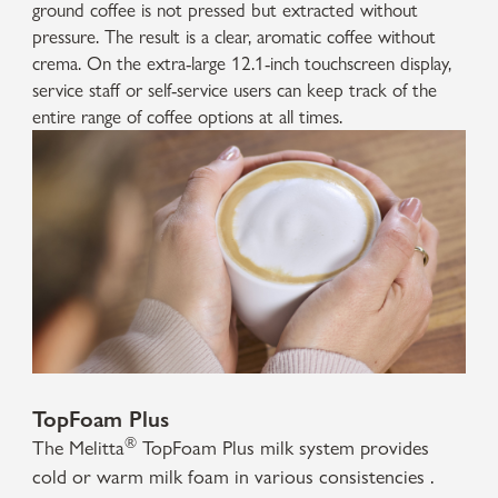
ground coffee is not pressed but extracted without
pressure. The result is a clear, aromatic coffee without
crema. On the extra-large 12.1-inch touchscreen display,
service staff or self-service users can keep track of the
entire range of coffee options at all times.
TopFoam Plus
®
The Melitta
TopFoam Plus milk system provides
cold or warm milk foam in various consistencies .