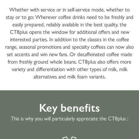
Whether with service or in self-service mode, whether to
stay or to go: Wherever coffee drinks need to be freshly and
easily prepared, reliably available in the best quality, the
CT8plus opens the window for additional offers and new
interested parties. In addition to the classics in the coffee
range, seasonal promotions and specialty coffees can now also
set accents and win new fans. Or decaffeinated coffee made
from freshly ground whole beans. CT8plus also offers more
variety and differentiation with other types of milk, milk
alternatives and milk foam variants.
Key benefits
This is why you will particularly appreciate the CT8plus :