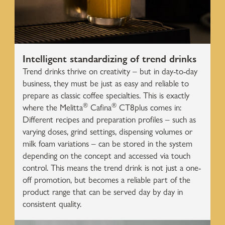
Intelligent standardizing of trend drinks
Trend drinks thrive on creativity – but in day-to-day
business, they must be just as easy and reliable to
prepare as classic coffee specialties. This is exactly
®
®
where the Melitta
Cafina
CT8plus comes in:
Different recipes and preparation profiles – such as
varying doses, grind settings, dispensing volumes or
milk foam variations – can be stored in the system
depending on the concept and accessed via touch
control. This means the trend drink is not just a one-
off promotion, but becomes a reliable part of the
product range that can be served day by day in
consistent quality.