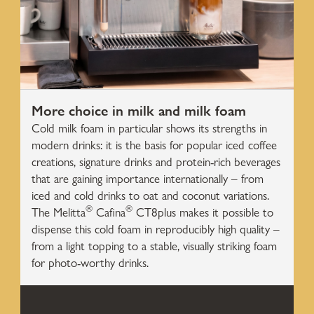
More choice in milk and milk foam
Cold milk foam in particular shows its strengths in
modern drinks: it is the basis for popular iced coffee
creations, signature drinks and protein-rich beverages
that are gaining importance internationally – from
iced and cold drinks to oat and coconut variations.
®
®
The Melitta
Cafina
CT8plus makes it possible to
dispense this cold foam in reproducibly high quality –
from a light topping to a stable, visually striking foam
for photo-worthy drinks.