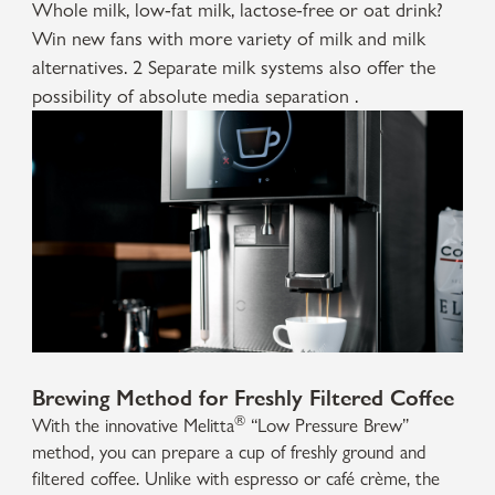
Whole milk, low-fat milk, lactose-free or oat drink?
Win new fans with more variety of milk and milk
alternatives. 2 Separate milk systems also offer the
possibility of absolute media separation .
Brewing Method for Freshly Filtered Coffee
®
With the innovative Melitta
“Low Pressure Brew”
method, you can prepare a cup of freshly ground and
filtered coffee. Unlike with espresso or café crème, the