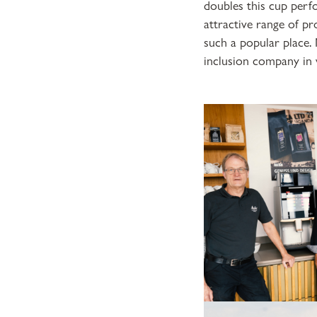
doubles this cup perf
attractive range of pr
such a popular place.
inclusion company in 