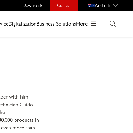
Australia
Downloads
Contact
vice
Digitalization
Business Solutions
More
äper with him
technician Guido
the
30,000 products in
r even more than