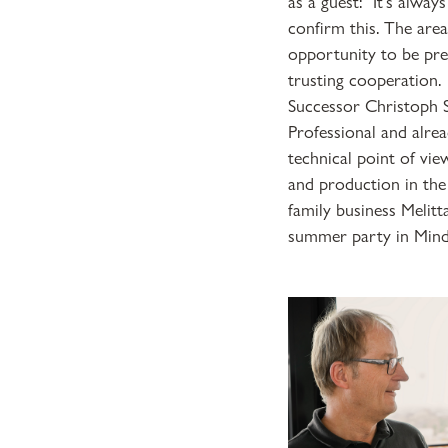
as a guest: "It's alwa
confirm this. The are
opportunity to be pre
trusting cooperation.
Successor Christoph S
Professional and alrea
technical point of vi
and production in the
family business Melitt
summer party in Minde