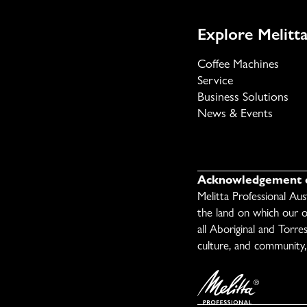
Explore Melitta
Coffee Machines
Service
Business Solutions
News & Events
Acknowledgement o
Melitta Professional Au
the land on which our o
all Aboriginal and Torre
culture, and community, 