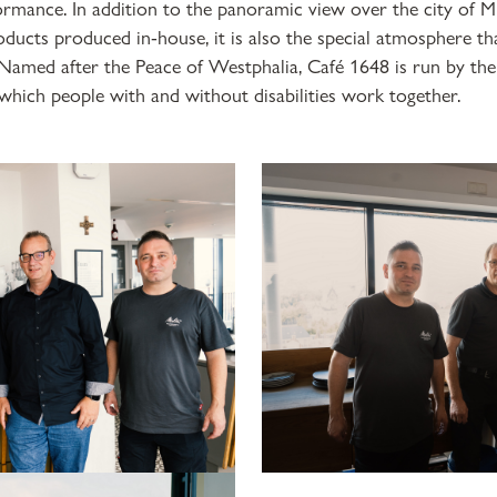
ormance. In addition to the panoramic view over the city of 
oducts produced in-house, it is also the special atmosphere th
 Named after the Peace of Westphalia, Café 1648 is run by the
which people with and without disabilities work together.