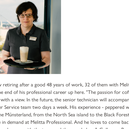
 retiring after a good 48 years of work, 32 of them with Mel
e end of his professional career up here. "The passion for cof
 with a view. In the future, the senior technician will accompan
r Service team two days a week. His experience - peppered wi
he Münsterland, from the North Sea island to the Black Fores
 in demand at Melitta Professional. And he loves to come bac