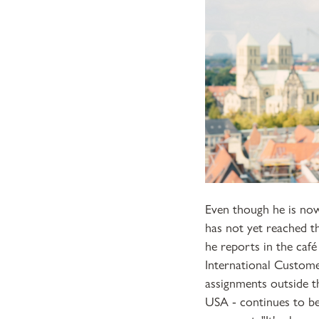
Even though he is now
has not yet reached th
he reports in the café
International Custome
assignments outside t
USA - continues to be