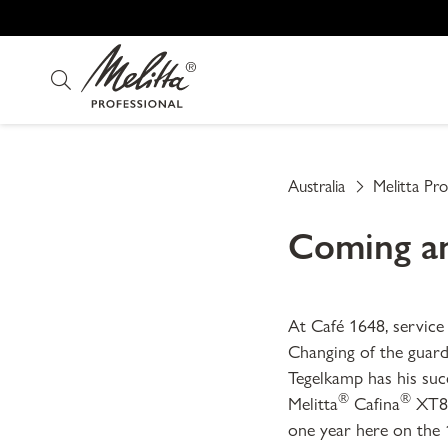
Australia
Melitta Pro
Coming an
At Café 1648, service
Changing of the guard 
Tegelkamp has his succ
®
®
Melitta
Cafina
XT8 
one year here on the 