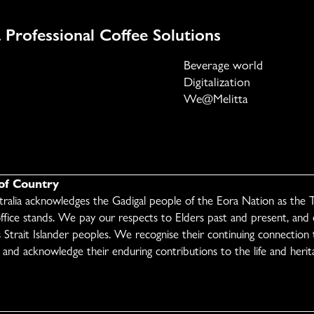
 Professional Coffee Solutions
Beverage world
Digitalization
We@Melitta
f Country
stralia acknowledges the Gadigal people of the Eora Nation as the T
ffice stands. We pay our respects to Elders past and present, and
s Strait Islander peoples. We recognise their continuing connection t
and acknowledge their enduring contributions to the life and herita