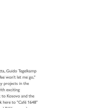
itta, Guido Tegelkamp
fee won't let me go,"
y projects in the
th exciting
t to Kosovo and the
k here to "Café 1648"