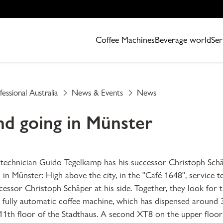
Coffee Machines
Beverage world
Ser
fessional Australia
News & Events
News
d going in Münster
 technician Guido Tegelkamp has his successor Christoph Sch
in Münster: High above the city, in the "Café 1648", service 
essor Christoph Schäper at his side. Together, they look for 
fully automatic coffee machine, which has dispensed around 
11th floor of the Stadthaus. A second XT8 on the upper floo