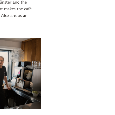
Münster and the
at makes the café
 Alexians as an