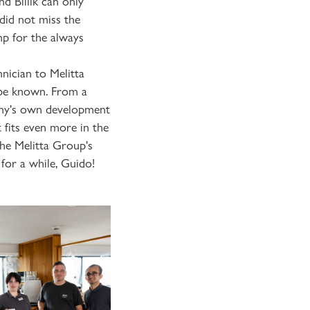
nd Billik can only
did not miss the
mp for the always
nician to Melitta
t be known. From a
pany's own development
 fits even more in the
the Melitta Group's
for a while, Guido!