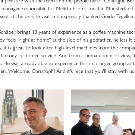
ys a pleasure with the team and the people here". Colleague Ber
a manager responsible for Melitta Professional in Münsterland 
sent at the on-site visit and expressly thanked Guido Tegelka
chäper brings 13 years of experience as a coffee machine tech
dy feels "right at home" at the side of his godfather, he lets i
ew, it is great to look after high-level machines from the com
 factory customer service. And from a human point of view, it
a. He was already able to experience this in a larger group at 
n. Welcome, Christoph! And it's nice that you'll stay with us 