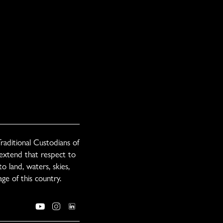
raditional Custodians of
 extend that respect to
o land, waters, skies,
ge of this country.