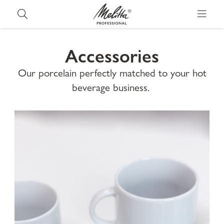
Accessories
Our porcelain perfectly matched to your hot
beverage business.