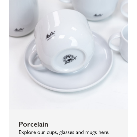
Porcelain
Explore our cups, glasses and mugs here.