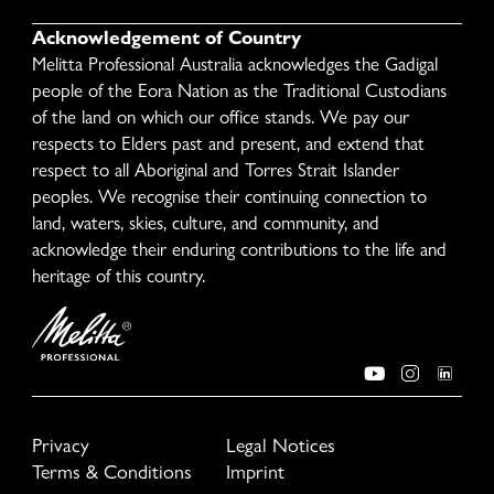
Acknowledgement of Country
Melitta Professional Australia acknowledges the Gadigal
people of the Eora Nation as the Traditional Custodians
of the land on which our office stands. We pay our
respects to Elders past and present, and extend that
respect to all Aboriginal and Torres Strait Islander
peoples. We recognise their continuing connection to
land, waters, skies, culture, and community, and
acknowledge their enduring contributions to the life and
heritage of this country.
Privacy
Legal Notices
Terms & Conditions
Imprint