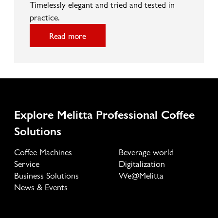
Timelessly elegant and tried and tested in
practice.
Read more
Explore Melitta Professional Coffee
Solutions
Coffee Machines
Beverage world
Service
Digitalization
Business Solutions
We@Melitta
News & Events