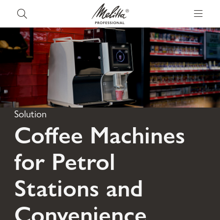
Solution
Coffee Machines
for Petrol
Stations and
Convenience