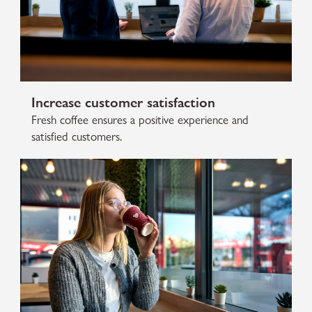
Increase customer satisfaction
Fresh coffee ensures a positive experience and
satisfied customers.