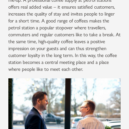
me-up. A professional coffee supply at petrol stations
offers real added value – it ensures satisfied customers,
increases the quality of stay and invites people to linger
for a short time. A good range of coffees makes the
petrol station a popular stopover where travellers,
commuters and regular customers like to take a break. At
the same time, high-quality coffee leaves a positive
impression on your guests and can thus strengthen
customer loyalty in the long term. In this way, the coffee
station becomes a central meeting place and a place
where people like to meet each other.