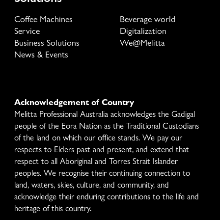
Coffee Machines
Beverage world
Service
Digitalization
Business Solutions
We@Melitta
News & Events
Acknowledgement of Country
Melitta Professional Australia acknowledges the Gadigal
people of the Eora Nation as the Traditional Custodians
of the land on which our office stands. We pay our
respects to Elders past and present, and extend that
respect to all Aboriginal and Torres Strait Islander
peoples. We recognise their continuing connection to
land, waters, skies, culture, and community, and
acknowledge their enduring contributions to the life and
heritage of this country.