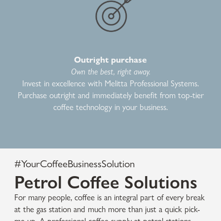
Outright purchase
Own the best, right away.
Invest in excellence with Melitta Professional Systems.
Purchase outright and immediately benefit from top-tier
coffee technology in your business.
#YourCoffeeBusinessSolution
Petrol Coffee Solutions
For many people, coffee is an integral part of every break
at the gas station and much more than just a quick pick-