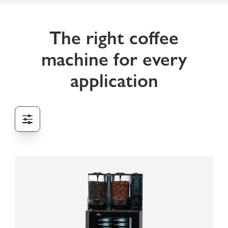
The right coffee
machine for every
application