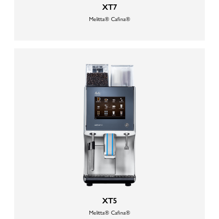
XT7
Melitta® Cafina®
XT5
Melitta® Cafina®