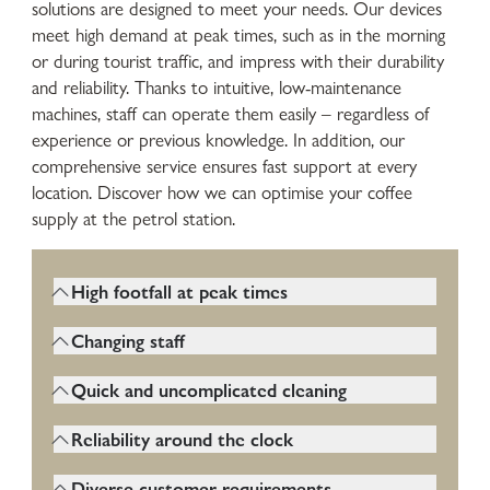
solutions are designed to meet your needs. Our devices
meet high demand at peak times, such as in the morning
or during tourist traffic, and impress with their durability
and reliability. Thanks to intuitive, low-maintenance
machines, staff can operate them easily – regardless of
experience or previous knowledge. In addition, our
comprehensive service ensures fast support at every
location. Discover how we can optimise your coffee
supply at the petrol station.
High footfall at peak times
Coffee machines at gas stations run almost
Changing staff
around the clock. They must be very
The machine must therefore be
robust and function reliably even in
Quick and uncomplicated cleaning
particularly easy and intuitive to operate
continuous operation.
Hygiene is particularly important as many
so that even new or unskilled workers can
Reliability around the clock
different customers use the machine.
quickly get to grips with it.
Gas stations are often open 24/7. The
Cleaning must be easy, fast and regular.
Diverse customer requirements