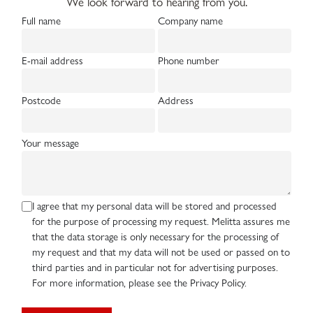
We look forward to hearing from you.
Full name
Company name
E-mail address
Phone number
Postcode
Address
Your message
I agree that my personal data will be stored and processed
for the purpose of processing my request. Melitta assures me
that the data storage is only necessary for the processing of
my request and that my data will not be used or passed on to
third parties and in particular not for advertising purposes.
For more information, please see the Privacy Policy.