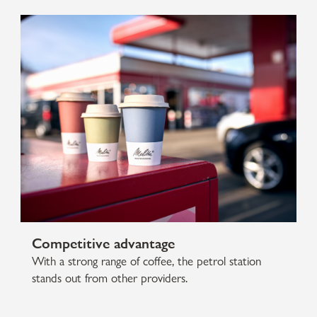
Competitive advantage
With a strong range of coffee, the petrol station
stands out from other providers.