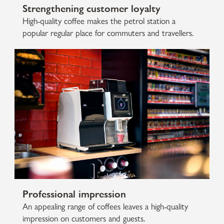
Strengthening customer loyalty
High-quality coffee makes the petrol station a
popular regular place for commuters and travellers.
Professional impression
An appealing range of coffees leaves a high-quality
impression on customers and guests.