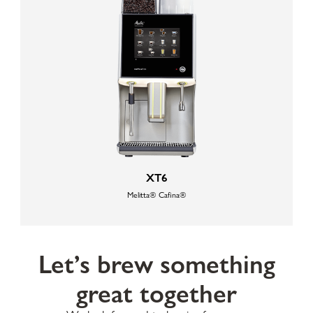
XT6
Melitta® Cafina®
Let’s brew something
great together