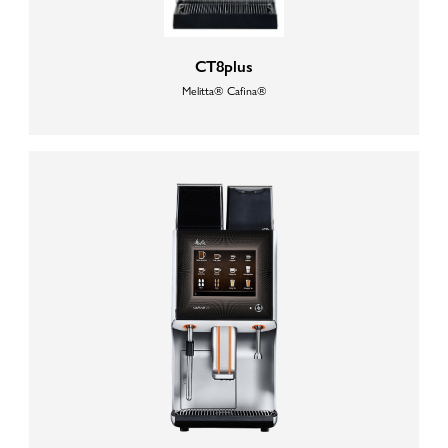
CT8plus
Melitta® Cafina®