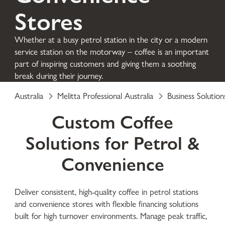
Stores
Whether at a busy petrol station in the city or a modern
service station on the motorway – coffee is an important
part of inspiring customers and giving them a soothing
break during their journey.
Australia
Melitta Professional Australia
Business Solution
Custom Coffee
Solutions for Petrol &
Convenience
Deliver consistent, high-quality coffee in petrol stations
and convenience stores with flexible financing solutions
built for high turnover environments. Manage peak traffic,