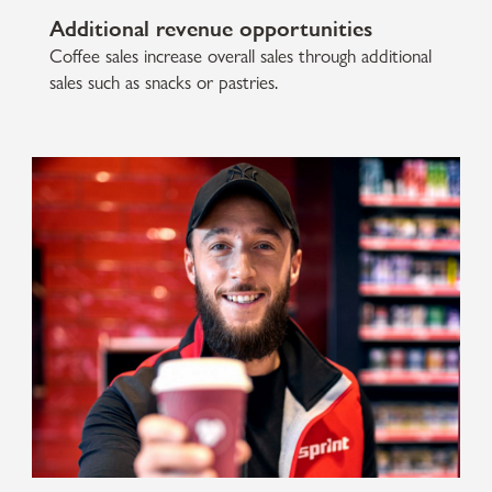
Additional revenue opportunities
Coffee sales increase overall sales through additional
sales such as snacks or pastries.