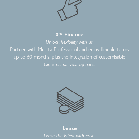
0% Finance
Unlock flexibility with us.
Partner with Melitta Professional and enjoy flexible terms
up to 60 months, plus the integration of customisable
technical service options.
Lease
Lease the latest with ease.