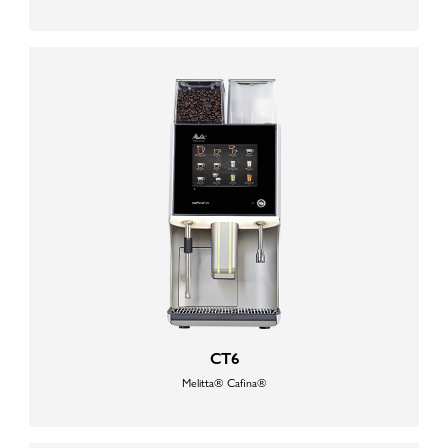
CT6
Melitta® Cafina®