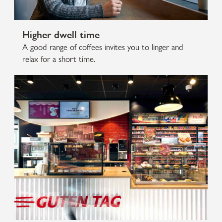
Higher dwell time
A good range of coffees invites you to linger and
relax for a short time.