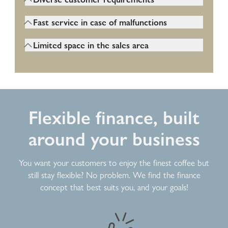
coffee machine must function permanently
Petrol station customers expect various
and should fail as rarely as possible, even
Fast service in case of malfunctions
coffee specialities, often quickly and easily.
when the machine is under high load.
Fast support is important, as outages can
The machine must offer many beverage
Limited space in the sales area
directly lead to lost sales. The machine
options.
Gas station shops are often cramped. The
must be easy to maintain and the service
coffee machine should therefore be as
must be easily accessible.
compact and flexible as possible.
Flexible finance, built
around your business
You want your customers to enjoy the finest coffee but
still stay flexible? No problem. We find the finance
concept that best suits you, and your goals!