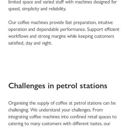
limited space and varied staff with machines designed for
speed, simplicity and reliability.
Our coffee machines provide fast preparation, intuitive
operation and dependable performance. Support efficient
workflows and strong margins while keeping customers
satisfied, day and night.
Challenges in petrol stations
Organising the supply of coffee at petrol stations can be
challenging. We understand your challenges. From
integrating coffee machines into confined retail spaces to
catering to many customers with different tastes, our