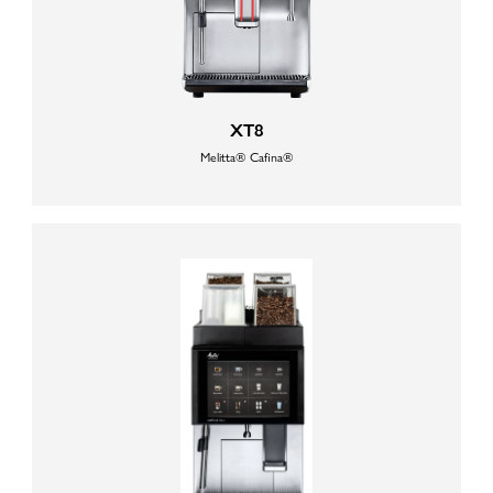
XT8
Melitta® Cafina®