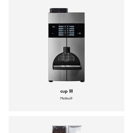
cup III
Melitta®