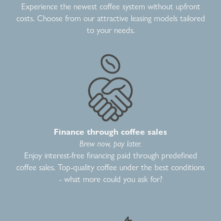
Experience the newest coffee system without upfront
costs. Choose from our attractive leasing models tailored
to your needs.
Finance through coffee sales
Brew now, pay later.
Enjoy interest-free financing paid through predefined
coffee sales. Top-quality coffee under the best conditions
- what more could you ask for?