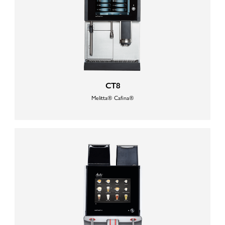
CT8
Melitta® Cafina®