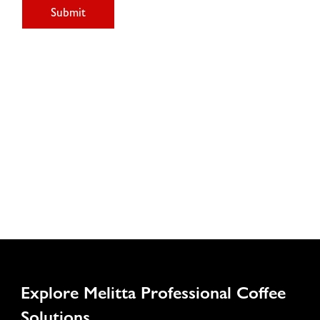
Submit
Explore Melitta Professional Coffee
Solutions