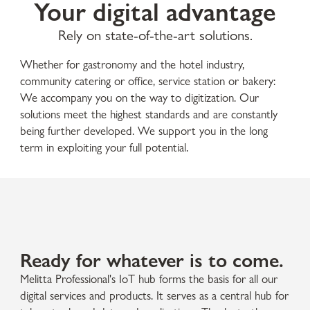
Your digital advantage
Rely on state-of-the-art solutions.
Whether for gastronomy and the hotel industry,
community catering or office, service station or bakery:
We accompany you on the way to digitization. Our
solutions meet the highest standards and are constantly
being further developed. We support you in the long
term in exploiting your full potential.
Ready for whatever is to come.
Melitta Professional's IoT hub forms the basis for all our
digital services and products. It serves as a central hub for