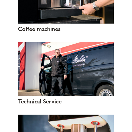
Coffee machines
Technical Service