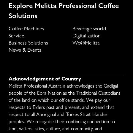
Explore Melitta Professional Coffee
Solutions
Coffee Machines
Beverage world
Service
Digitalization
Business Solutions
We@Melitta
News & Events
Acknowledgement of Country
Melitta Professional Australia acknowledges the Gadigal
people of the Eora Nation as the Traditional Custodians
of the land on which our office stands. We pay our
respects to Elders past and present, and extend that
respect to all Aboriginal and Torres Strait Islander
peoples. We recognise their continuing connection to
land, waters, skies, culture, and community, and