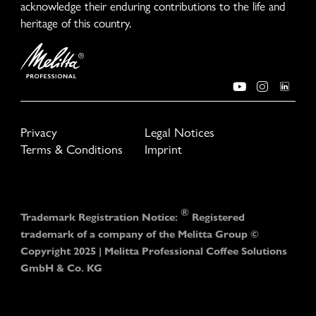
acknowledge their enduring contributions to the life and
heritage of this country.
Privacy
Legal Notices
Terms & Conditions
Imprint
®
Trademark Registration Notice:
Registered
trademark of a company of the Melitta Group ©
Copyright 2025 | Melitta Professional Coffee Solutions
GmbH & Co. KG