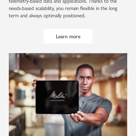
telemetry-based data and applications. Thanks to the
needs-based scalability, you remain flexible in the long
term and always optimally positioned.
Learn more