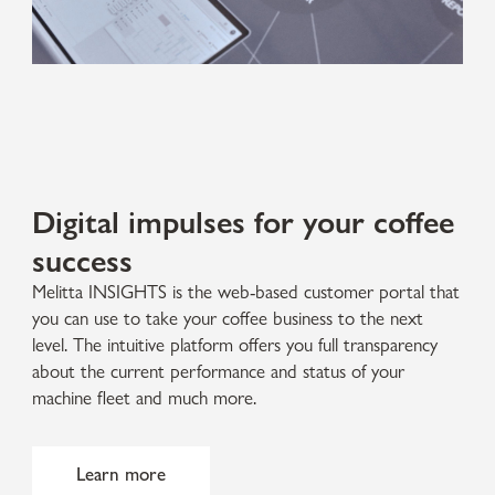
Digital impulses for your coffee
success
Melitta INSIGHTS is the web-based customer portal that
you can use to take your coffee business to the next
level. The intuitive platform offers you full transparency
about the current performance and status of your
machine fleet and much more.
Learn more