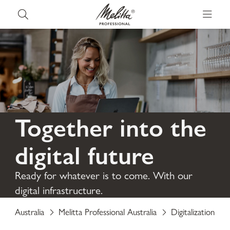
Together into the
digital future
Ready for whatever is to come. With our
digital infrastructure.
Australia
Melitta Professional Australia
Digitalization