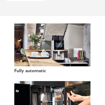
Fully automatic