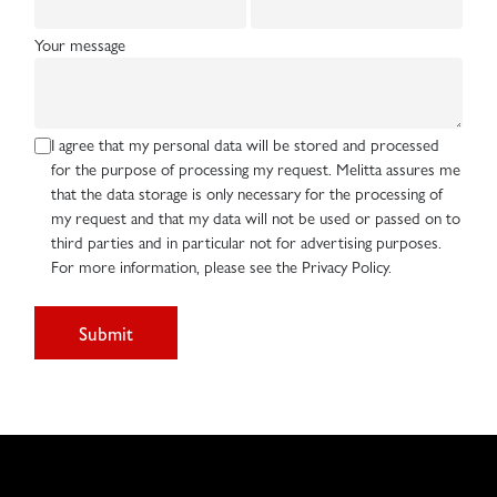
Your message
I agree that my personal data will be stored and processed
for the purpose of processing my request. Melitta assures me
that the data storage is only necessary for the processing of
my request and that my data will not be used or passed on to
third parties and in particular not for advertising purposes.
For more information, please see the Privacy Policy.
Submit