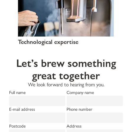
Technological expertise
Let’s brew something
great together
We look forward to hearing from you.
Full name
Company name
E-mail address
Phone number
Postcode
Address