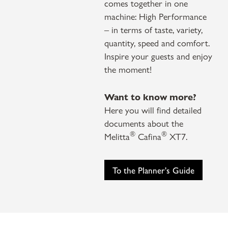
comes together in one
machine: High Performance
– in terms of taste, variety,
quantity, speed and comfort.
Inspire your guests and enjoy
the moment!
Want to know more?
Here you will find detailed
documents about the
®
®
Melitta
Cafina
XT7.
To the Planner's Guide