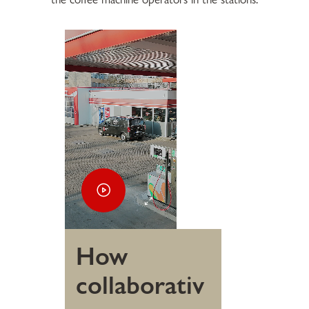
How
collaborativ