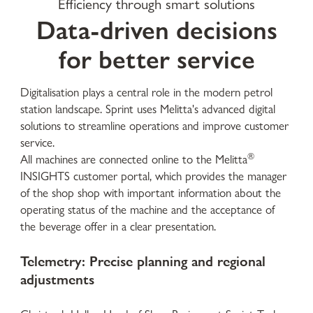
Efficiency through smart solutions
Data-driven decisions
for better service
Digitalisation plays a central role in the modern petrol
station landscape. Sprint uses Melitta's advanced digital
solutions to streamline operations and improve customer
service.
®
All machines are connected online to the Melitta
INSIGHTS customer portal, which provides the manager
of the shop shop with important information about the
operating status of the machine and the acceptance of
the beverage offer in a clear presentation.
Telemetry: Precise planning and regional
adjustments