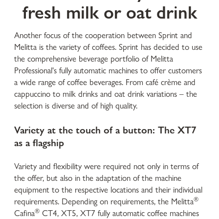
fresh milk or oat drink
Another focus of the cooperation between Sprint and
Melitta is the variety of coffees. Sprint has decided to use
the comprehensive beverage portfolio of Melitta
Professional's fully automatic machines to offer customers
a wide range of coffee beverages. From café crème and
cappuccino to milk drinks and oat drink variations – the
selection is diverse and of high quality.
Variety at the touch of a button: The XT7
as a flagship
Variety and flexibility were required not only in terms of
the offer, but also in the adaptation of the machine
equipment to the respective locations and their individual
®
requirements. Depending on requirements, the Melitta
®
Cafina
CT4, XT5, XT7 fully automatic coffee machines