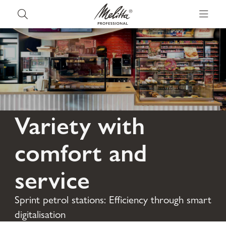
Variety with
comfort and
service
Sprint petrol stations: Efficiency through smart
digitalisation