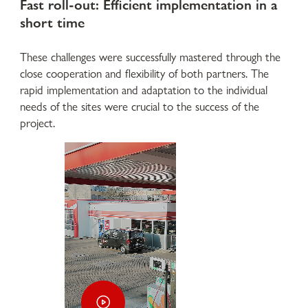
Fast roll-out: Efficient implementation in a
short time
These challenges were successfully mastered through the
close cooperation and flexibility of both partners. The
rapid implementation and adaptation to the individual
needs of the sites were crucial to the success of the
project.