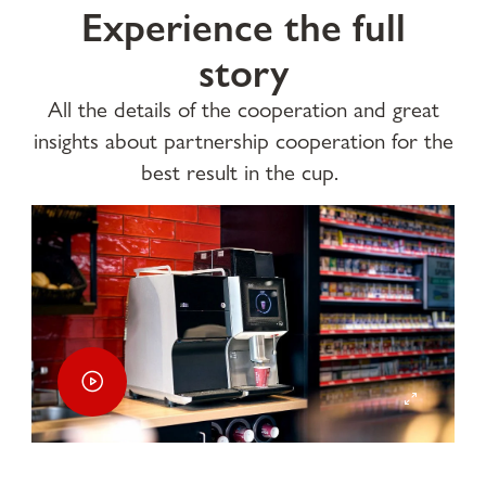
Experience the full
story
All the details of the cooperation and great
insights about partnership cooperation for the
best result in the cup.