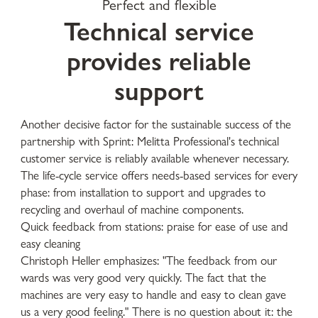
Perfect and flexible
Technical service
provides reliable
support
Another decisive factor for the sustainable success of the
partnership with Sprint: Melitta Professional's technical
customer service is reliably available whenever necessary.
The life-cycle service offers needs-based services for every
phase: from installation to support and upgrades to
recycling and overhaul of machine components.
Quick feedback from stations: praise for ease of use and
easy cleaning
Christoph Heller emphasizes: "The feedback from our
wards was very good very quickly. The fact that the
machines are very easy to handle and easy to clean gave
us a very good feeling." There is no question about it: the