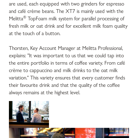
are used, each equipped with two grinders for espresso
and café crème beans. The XT7 is mainly used with the
®
Melitta
TopFoam milk system for parallel processing of
fresh milk or oat drink and for excellent milk foam quality
at the touch of a button.
Thorsten, Key Account Manager at Melitta Professional,
explains: "It was important to us that we could tap into
the entire portfolio in terms of coffee variety. From café
crème to cappuccino and milk drinks to the oat milk
variation." This variety ensures that every customer finds
their favourite drink and that the quality of the coffee
always remains at the highest level.