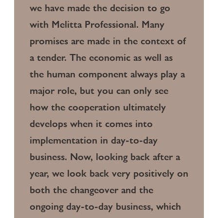
we have made the decision to go
with Melitta Professional. Many
promises are made in the context of
a tender. The economic as well as
the human component always play a
major role, but you can only see
how the cooperation ultimately
develops when it comes into
implementation in day-to-day
business. Now, looking back after a
year, we look back very positively on
both the changeover and the
ongoing day-to-day business, which