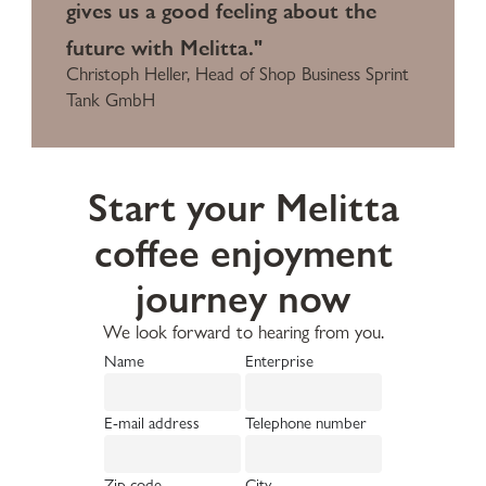
gives us a good feeling about the
future with Melitta."
Christoph Heller, Head of Shop Business Sprint
Tank GmbH
Start your Melitta
coffee enjoyment
journey now
We look forward to hearing from you.
Name
Enterprise
E-mail address
Telephone number
Zip code
City