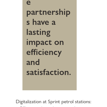
e
partnership
s have a
lasting
impact on
efficiency
and
satisfaction.
Digitalization at Sprint petrol stations: