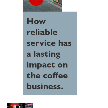
How
reliable
service has
a lasting
impact on
the coffee
business.