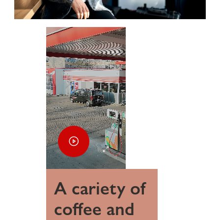
A cariety of
coffee and