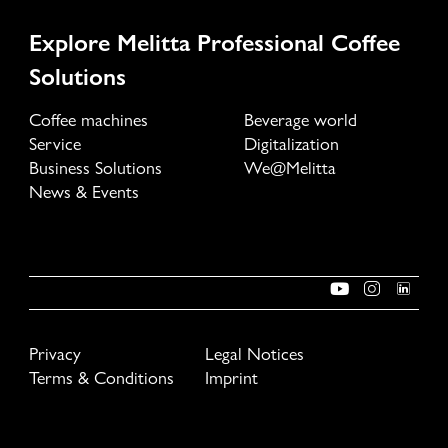
Explore Melitta Professional Coffee
Solutions
Coffee machines
Beverage world
Service
Digitalization
Business Solutions
We@Melitta
News & Events
Privacy
Legal Notices
Terms & Conditions
Imprint