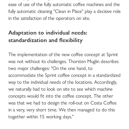
ease of use of the fully automatic coffee machines and the
fully automatic cleaning "Clean in Place" play a decisive role
in the satisfaction of the operators on site.
Adaptation to individual needs:
standardization and flexibility
The implementation of the new coffee concept at Sprint
was not without its challenges. Thorsten Muglin describes
two major challenges: "On the one hand, to
accommodate the Sprint coffee concept in a standardized
way to the individual needs of the locations. Accordingly,
we naturally had to look on site to see which machine
concepts would fit into the coffee concept. The other
was that we had to design the roll-out on Costa Coffee
in a very, very short time. We then managed to do this
together within 15 working days."