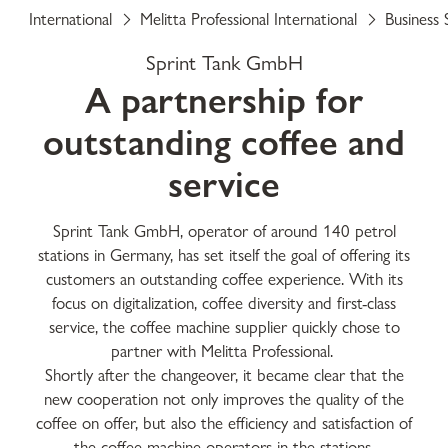
International
Melitta Professional International
Business 
Sprint Tank GmbH
A partnership for
outstanding coffee and
service
Sprint Tank GmbH, operator of around 140 petrol
stations in Germany, has set itself the goal of offering its
customers an outstanding coffee experience. With its
focus on digitalization, coffee diversity and first-class
service, the coffee machine supplier quickly chose to
partner with Melitta Professional.
Shortly after the changeover, it became clear that the
new cooperation not only improves the quality of the
coffee on offer, but also the efficiency and satisfaction of
the coffee machine operators in the stations.