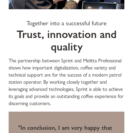
Together into a successful future
Trust, innovation and
quality
The partnership between Sprint and Melitta Professional
shows how important digitalization, coffee variety and
technical support are for the success of a modern petrol
station operator. By working closely together and
leveraging advanced technologies, Sprint is able to achieve
its goals and provide an outstanding coffee experience for
discerning customers.
"In conclusion, I am very happy that