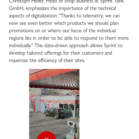
Christoph Heller, Head of Shop Business at Sprint Tank
GmbH, emphasizes the importance of the technical
aspects of digitalization: "Thanks to telemetry, we can
now see even better which products we should plan
promotions on or where our focus of the individual
regions lies in order to be able to respond to them more
individually." This data-driven approach allows Sprint to
develop tailored offerings for their customers and
maximize the efficiency of their sites.