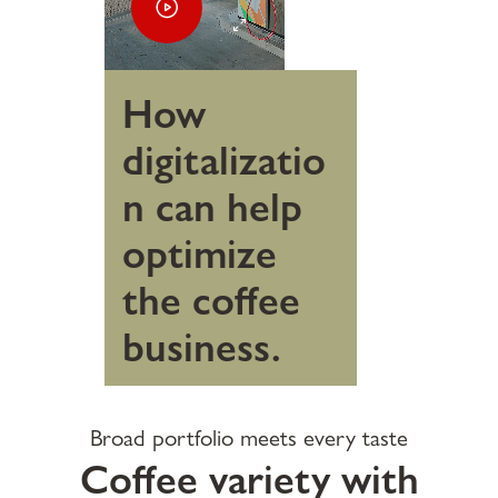
How
digitalizatio
n can help
optimize
the coffee
business.
Broad portfolio meets every taste
Coffee variety with