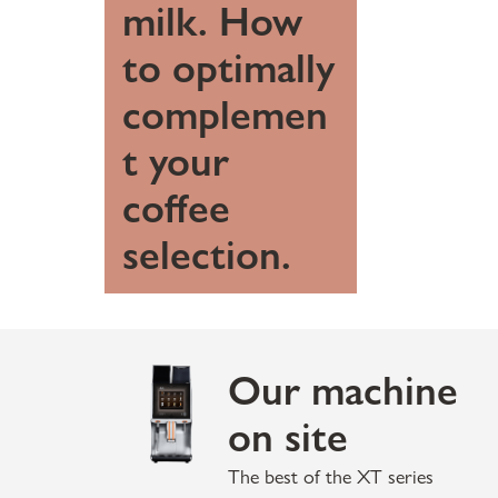
milk. How
to optimally
complemen
t your
coffee
selection.
Our machine
on site
The best of the XT series