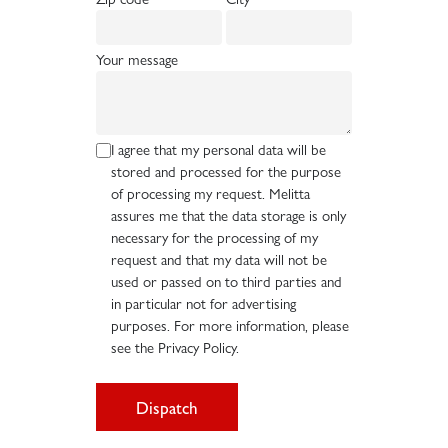
Your message
I agree that my personal data will be
stored and processed for the purpose
of processing my request. Melitta
assures me that the data storage is only
necessary for the processing of my
request and that my data will not be
used or passed on to third parties and
in particular not for advertising
purposes. For more information, please
see the Privacy Policy.
Dispatch