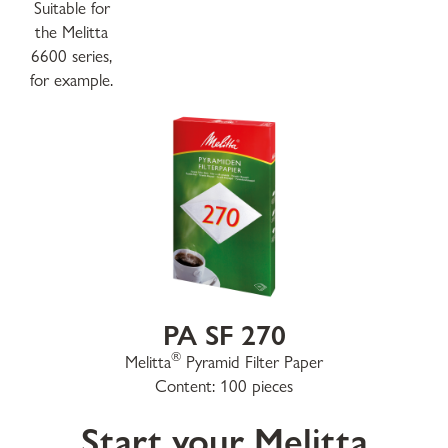
Suitable for
the Melitta
6600 series,
for example.
PA SF 270
®
Melitta
Pyramid Filter Paper
Content: 100 pieces
Start your Melitta