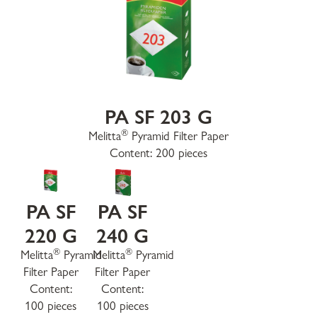
PA SF 203 G
®
Melitta
Pyramid Filter Paper
Content: 200 pieces
PA SF
PA SF
220 G
240 G
®
®
Melitta
Pyramid
Melitta
Pyramid
Filter Paper
Filter Paper
Content:
Content:
100 pieces
100 pieces