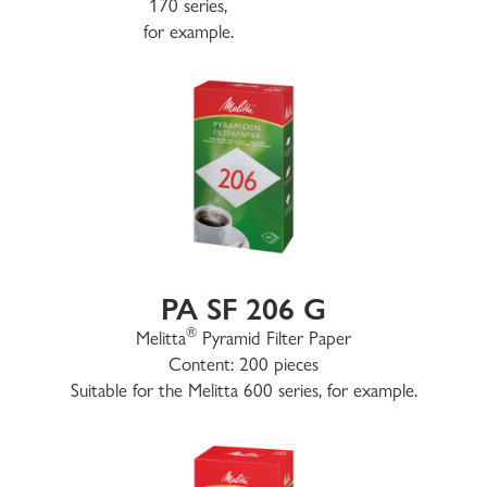
170 series,
for example.
PA SF 206 G
®
Melitta
Pyramid Filter Paper
Content: 200 pieces
Suitable for the Melitta 600 series, for example.