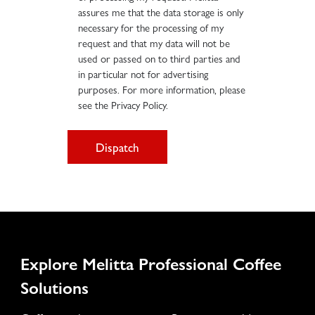
assures me that the data storage is only
necessary for the processing of my
request and that my data will not be
used or passed on to third parties and
in particular not for advertising
purposes. For more information, please
see the Privacy Policy.
Dispatch
Explore Melitta Professional Coffee
Solutions