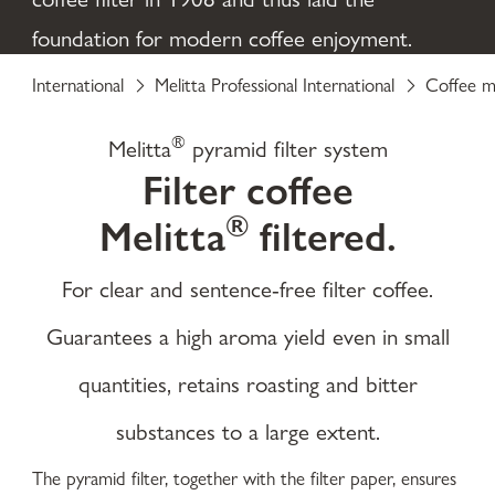
foundation for modern coffee enjoyment.
International
Melitta Professional International
Coffee m
®
Melitta
pyramid filter system
Filter coffee
®
Melitta
filtered.
For clear and sentence-free filter coffee.
Guarantees a high aroma yield even in small
quantities, retains roasting and bitter
substances to a large extent.
The pyramid filter, together with the filter paper, ensures