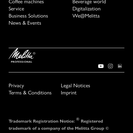
Coffee machines
Beverage world
Service
Digitalization
Business Solutions
We@Melitta
News & Events
Privacy
Legal Notices
Terms & Conditions
Imprint
®
Trademark Registration Notice:
Registered
trademark of a company of the Melitta Group ©