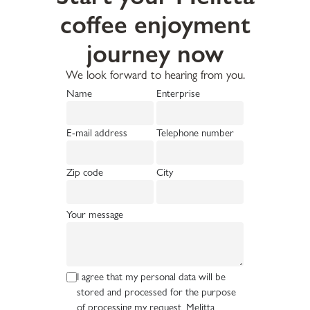
coffee enjoyment
journey now
We look forward to hearing from you.
Name
Enterprise
E-mail address
Telephone number
Zip code
City
Your message
I agree that my personal data will be
stored and processed for the purpose
of processing my request. Melitta