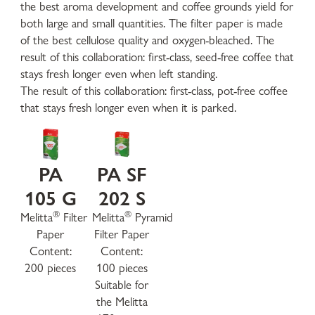
the best aroma development and coffee grounds yield for
both large and small quantities. The filter paper is made
of the best cellulose quality and oxygen-bleached. The
result of this collaboration: first-class, seed-free coffee that
stays fresh longer even when left standing.
The result of this collaboration: first-class, pot-free coffee
that stays fresh longer even when it is parked.
PA
PA SF
105 G
202 S
®
®
Melitta
Filter
Melitta
Pyramid
Paper
Filter Paper
Content:
Content:
200 pieces
100 pieces
Suitable for
the Melitta