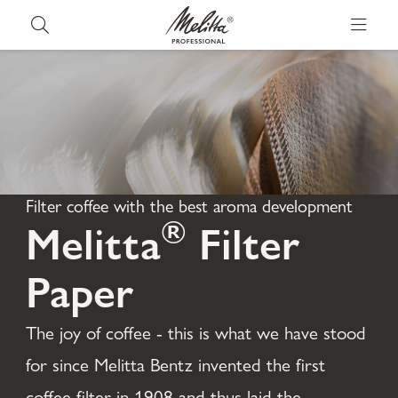
Filter coffee with the best aroma development
®
Melitta
Filter
Paper
The joy of coffee - this is what we have stood
for since Melitta Bentz invented the first
coffee filter in 1908 and thus laid the