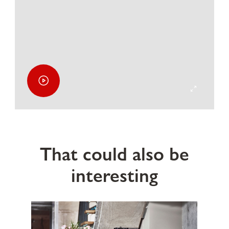
That could also be
interesting