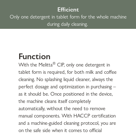
Efficient
Only one detergent in tablet form for the whole machine
during daily cleaning.
Function
®
With the Melitta
ClP, only one detergent in
tablet form is required, for both milk and coffee
cleaning. No splashing liquid cleaner, always the
perfect dosage and optimization in purchasing –
as it should be. Once positioned in the device,
the machine cleans itself completely
automatically, without the need to remove
manual components. With HACCP certification
and a machine-guided cleaning protocol, you are
on the safe side when it comes to official