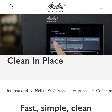
Clean In Place
Fully automatic cleaning without manual
removal.
International
Melitta Professional International
Coffee m
Fast, simple, clean