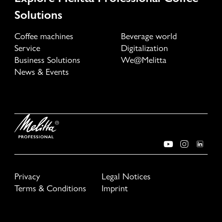
Solutions
Coffee machines
Beverage world
Service
Digitalization
Business Solutions
We@Melitta
News & Events
Privacy
Legal Notices
Terms & Conditions
Imprint