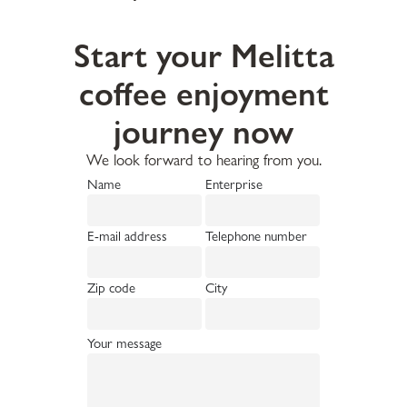
Start your Melitta
coffee enjoyment
journey now
We look forward to hearing from you.
Name
Enterprise
E-mail address
Telephone number
Zip code
City
Your message