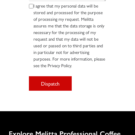
I agree that my personal data will be
stored and processed for the purpose
of processing my request. Melitta
assures me that the data storage is only
necessary for the processing of my
request and that my data will not be
used or passed on to third parties and
in particular not for advertising
purposes. For more information, please
see the Privacy Policy.
Dispatch
Explore Melitta Professional Coffee