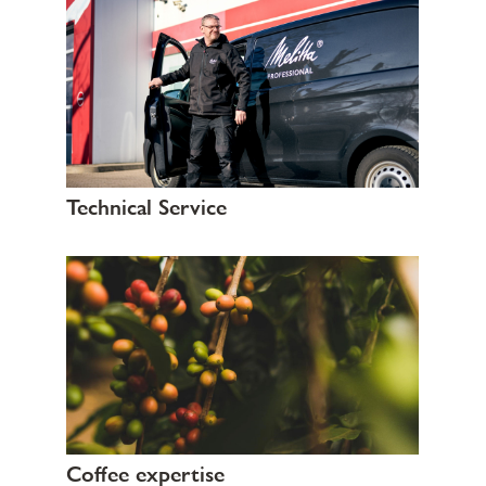
Technical Service
Coffee expertise