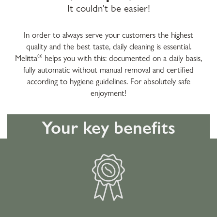
It couldn't be easier!
In order to always serve your customers the highest
quality and the best taste, daily cleaning is essential.
®
Melitta
helps you with this: documented on a daily basis,
fully automatic without manual removal and certified
according to hygiene guidelines. For absolutely safe
enjoyment!
Your key benefits