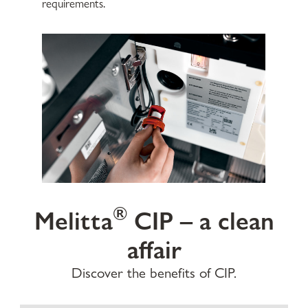
requirements.
®
Melitta
CIP – a clean
affair
Discover the benefits of CIP.