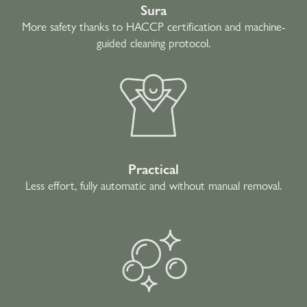
Sura
More safety thanks to HACCP certification and machine-
guided cleaning protocol.
Practical
Less effort, fully automatic and without manual removal.