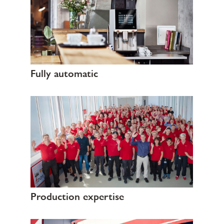
Fully automatic
Production expertise