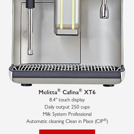
®
®
Melitta
Cafina
XT6
8.4" touch display
Daily output 250 cups
Milk System Professional
®
Automatic cleaning Clean in Place (CIP
)