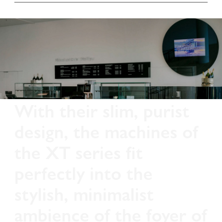
With their slim, purist
design, the machines of
the XT series fit
perfectly into the
stylish, minimalist
ambience of the foyer of