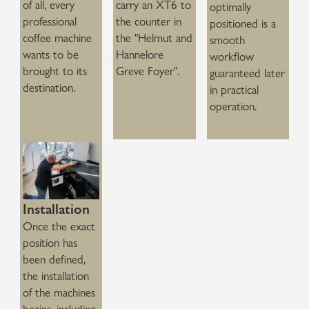
of all, every
carry an XT6 to
optimally
professional
the counter in
positioned is a
coffee machine
the "Helmut and
smooth
wants to be
Hannelore
workflow
brought to its
Greve Foyer".
guaranteed later
destination.
in practical
operation.
Installation
Once the exact
position has
been defined,
the installation
of the machines