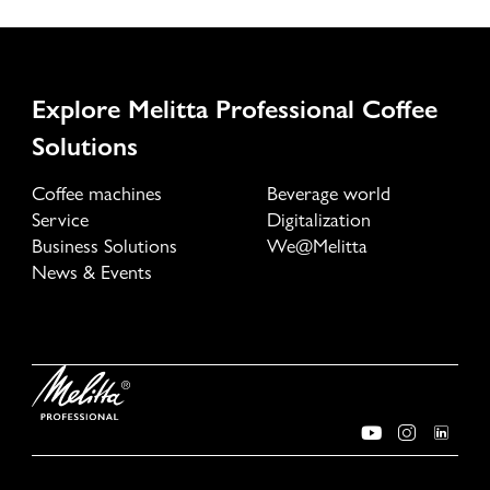
Explore Melitta Professional Coffee
Solutions
Coffee machines
Beverage world
Service
Digitalization
Business Solutions
We@Melitta
News & Events