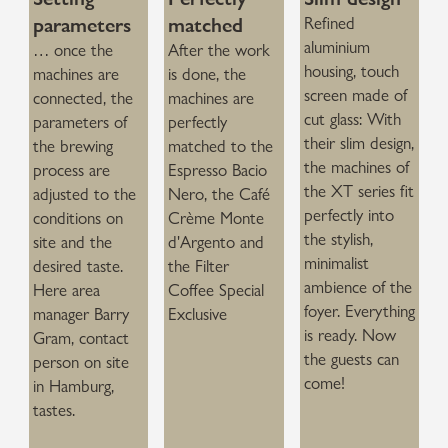
parameters
matched
Refined
aluminium
… once the
After the work
housing, touch
machines are
is done, the
screen made of
connected, the
machines are
cut glass: With
parameters of
perfectly
their slim design,
the brewing
matched to the
the machines of
process are
Espresso Bacio
the XT series fit
adjusted to the
Nero, the Café
perfectly into
conditions on
Crème Monte
the stylish,
site and the
d'Argento and
minimalist
desired taste.
the Filter
ambience of the
Here area
Coffee Special
foyer. Everything
manager Barry
Exclusive
is ready. Now
Gram, contact
the guests can
person on site
come!
in Hamburg,
tastes.