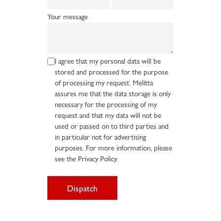
Your message
I agree that my personal data will be
stored and processed for the purpose
of processing my request. Melitta
assures me that the data storage is only
necessary for the processing of my
request and that my data will not be
used or passed on to third parties and
in particular not for advertising
purposes. For more information, please
see the Privacy Policy.
Dispatch