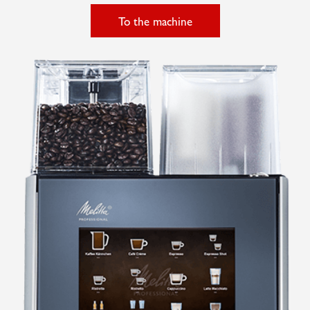
To the machine