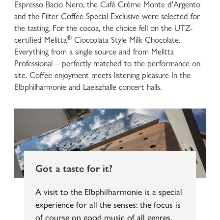
Espresso Bacio Nero, the Café Crème Monte d'Argento
and the Filter Coffee Special Exclusive were selected for
the tasting. For the cocoa, the choice fell on the UTZ-
®
certified Melitta
Cioccolata Style Milk Chocolate.
Everything from a single source and from Melitta
Professional – perfectly matched to the performance on
site. Coffee enjoyment meets listening pleasure In the
Elbphilharmonie and Laeiszhalle concert halls.
Got a taste for it?
A visit to the Elbphilharmonie is a special
experience for all the senses: the focus is
of course on good music of all genres.