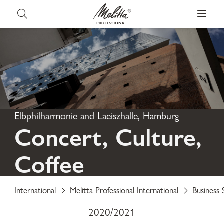
Elbphilharmonie and Laeiszhalle, Hamburg
Concert, Culture,
Coffee
International
Melitta Professional International
Business 
2020/2021