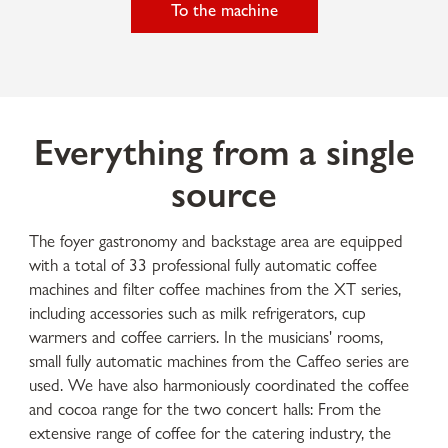
To the machine
Everything from a single
source
The foyer gastronomy and backstage area are equipped
with a total of 33 professional fully automatic coffee
machines and filter coffee machines from the XT series,
including accessories such as milk refrigerators, cup
warmers and coffee carriers. In the musicians' rooms,
small fully automatic machines from the Caffeo series are
used. We have also harmoniously coordinated the coffee
and cocoa range for the two concert halls: From the
extensive range of coffee for the catering industry, the