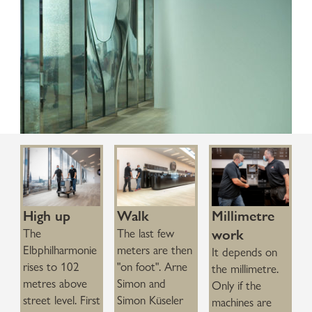
0:00 / 1:23
High up
Walk
Millimetre
work
The
The last few
Elbphilharmonie
meters are then
It depends on
rises to 102
"on foot". Arne
the millimetre.
metres above
Simon and
Only if the
street level. First
Simon Küseler
machines are