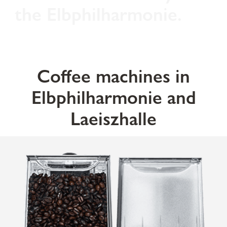
the Elbphilharmonie.
Coffee machines in
Elbphilharmonie and
Laeiszhalle