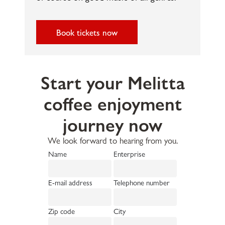
Book tickets now
Start your Melitta
coffee enjoyment
journey now
We look forward to hearing from you.
Name
Enterprise
E-mail address
Telephone number
Zip code
City