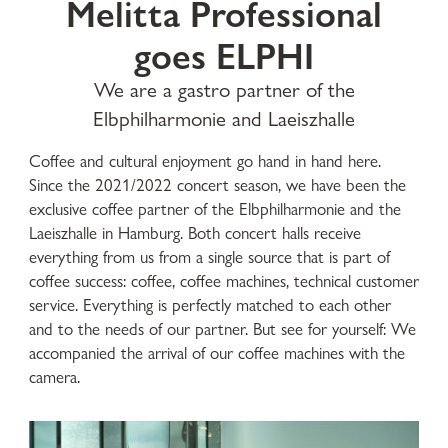
Melitta Professional
goes ELPHI
We are a gastro partner of the
Elbphilharmonie and Laeiszhalle
Coffee and cultural enjoyment go hand in hand here.
Since the 2021/2022 concert season, we have been the
exclusive coffee partner of the Elbphilharmonie and the
Laeiszhalle in Hamburg. Both concert halls receive
everything from us from a single source that is part of
coffee success: coffee, coffee machines, technical customer
service. Everything is perfectly matched to each other
and to the needs of our partner. But see for yourself: We
accompanied the arrival of our coffee machines with the
camera.