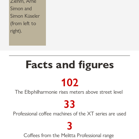
Ziehm, Arne
Simon and
Simon Küseler
(from left to
right).
Facts and figures
102
The Elbphilharmonie rises meters above street level
33
Professional coffee machines of the XT series are used
3
Coffees from the Melitta Professional range