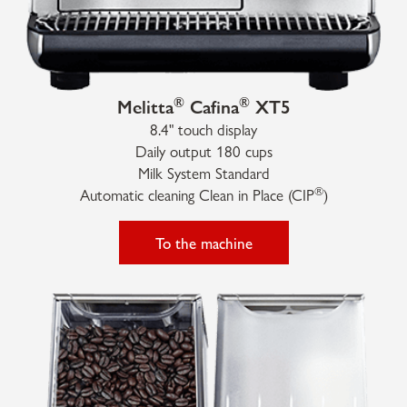
®
®
Melitta
Cafina
XT5
8.4" touch display
Daily output 180 cups
Milk System Standard
®
Automatic cleaning Clean in Place (CIP
)
To the machine