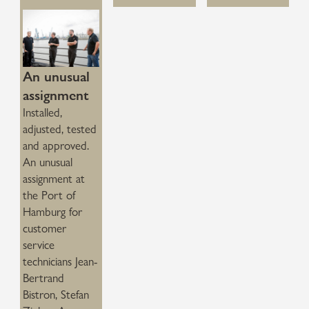
An unusual
assignment
Installed,
adjusted, tested
and approved.
An unusual
assignment at
the Port of
Hamburg for
customer
service
technicians Jean-
Bertrand
Bistron, Stefan