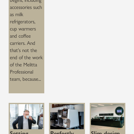
begins, including
accessories such
as milk
refrigerators,
cup warmers
and coffee
carriers. And
that's not the
end of the work
of the Melitta
Professional
team, because...
Setting
Perfectly
Slim design