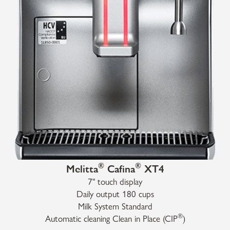
®
®
Melitta
Cafina
XT4
7" touch display
Daily output 180 cups
Milk System Standard
®
Automatic cleaning Clean in Place (CIP
)