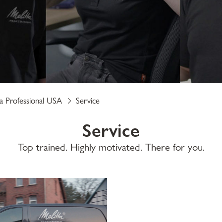
ta Professional USA
Service
Service
Top trained. Highly motivated. There for you.