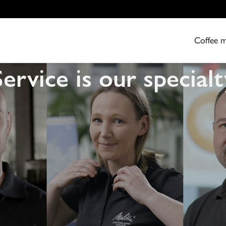
Coffee 
Service is our specialt