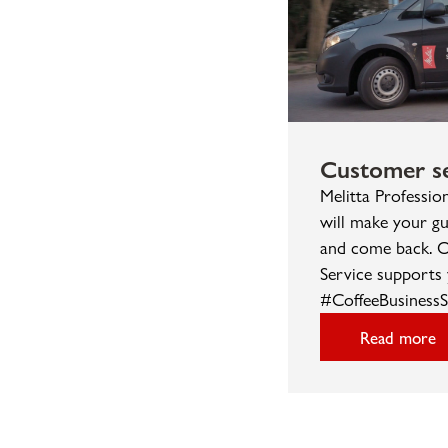
Customer se
Melitta Professio
will make your gu
and come back. O
Service supports 
#CoffeeBusinessS
Read more