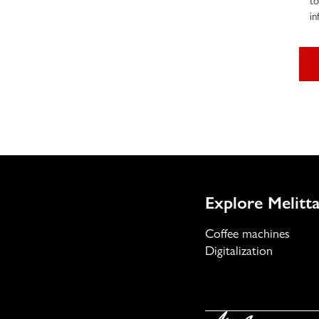
to
in
Explore Melitta
Coffee machines
Digitalization