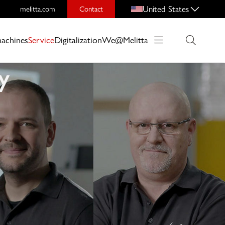
United States
melitta.com
Contact
machines
Service
Digitalization
We@Melitta
y