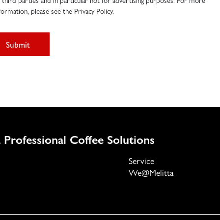
 third parties and in particular not for advertising purposes. For more
formation, please see the Privacy Policy.
Submit
 Professional Coffee Solutions
Service
We@Melitta