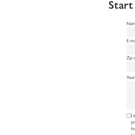
Start
Nam
E-ma
Zip 
Your
I 
pr
fo