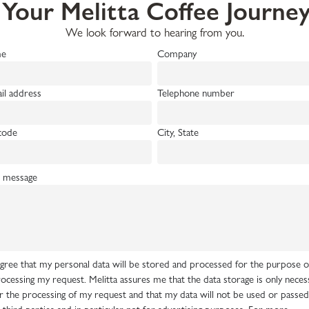
 Your Melitta Coffee Journ
We look forward to hearing from you.
e
Company
il address
Telephone number
code
City, State
 message
agree that my personal data will be stored and processed for the purpose o
ocessing my request. Melitta assures me that the data storage is only neces
r the processing of my request and that my data will not be used or passe