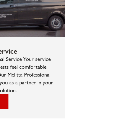
rvice
nal Service Your service
ests feel comfortable
ur Melitta Professional
you as a partner in your
olution.