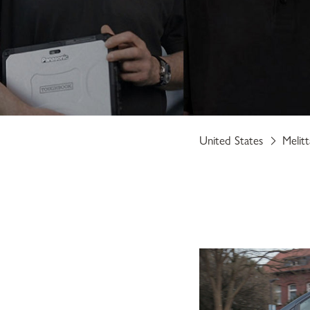
United States
Melit