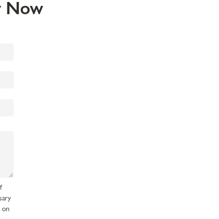
ey Now
f
sary
d on