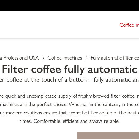
Coffee 
ta Professional USA
Coffee machines
Fully automatic filter c
Filter coffee fully automatic
ter coffee at the touch of a button – fully automatic an
quick and uncomplicated supply of freshly brewed filter coffee in l
e machines are the perfect choice. Whether in the canteen, in the co
r modern solutions ensure that aromatic filter coffee of the best qua
times. Comfortable, efficient and always reliable.