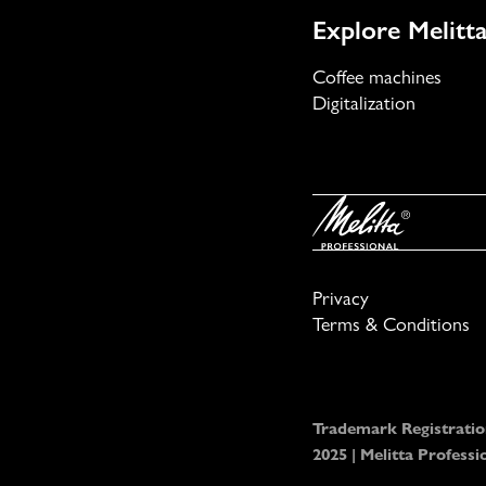
Explore Melitta
Coffee machines
Digitalization
Privacy
Terms & Conditions
Trademark Registratio
2025 | Melitta Profes