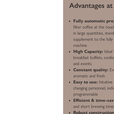
Advantages at 
Fully automatic pre
filter coffee at the tou
in large quantities, stan
supplement to the fully 
machine
High Capacity:
Ideal 
breakfast buffets, confe
and events
Constant quality:
Eve
aromatic and fresh
Easy to use:
Intuitive 
changing personnel, indiv
programmable
Efficient & time-sav
and short brewing time
Robust construction