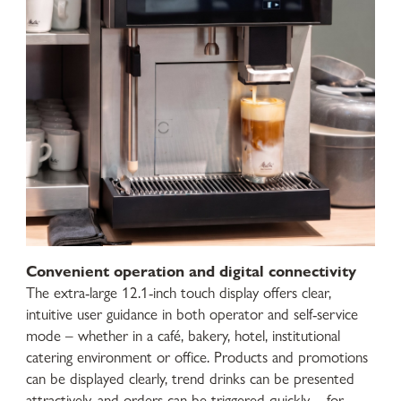
Convenient operation and digital connectivity
The extra-large 12.1-inch touch display offers clear,
intuitive user guidance in both operator and self-service
mode – whether in a café, bakery, hotel, institutional
catering environment or office. Products and promotions
can be displayed clearly, trend drinks can be presented
attractively, and orders can be triggered quickly – for