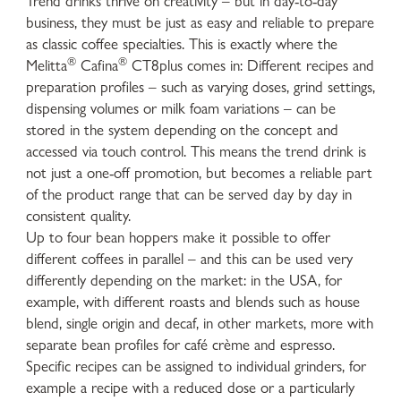
Trend drinks thrive on creativity – but in day-to-day
business, they must be just as easy and reliable to prepare
as classic coffee specialties. This is exactly where the
®
®
Melitta
Cafina
CT8plus comes in: Different recipes and
preparation profiles – such as varying doses, grind settings,
dispensing volumes or milk foam variations – can be
stored in the system depending on the concept and
accessed via touch control. This means the trend drink is
not just a one-off promotion, but becomes a reliable part
of the product range that can be served day by day in
consistent quality.
Up to four bean hoppers make it possible to offer
different coffees in parallel – and this can be used very
differently depending on the market: in the USA, for
example, with different roasts and blends such as house
blend, single origin and decaf, in other markets, more with
separate bean profiles for café crème and espresso.
Specific recipes can be assigned to individual grinders, for
example a recipe with a reduced dose or a particularly