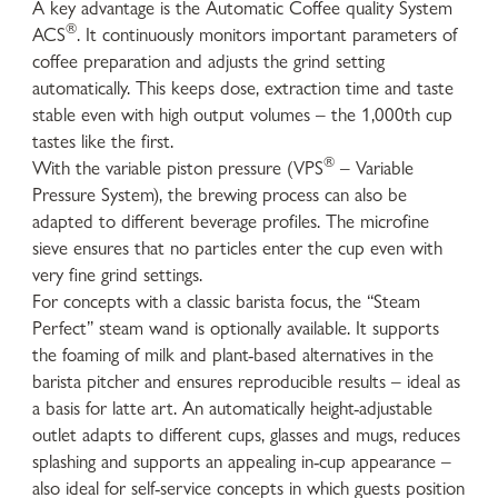
A key advantage is the Automatic Coffee quality System
®
ACS
. It continuously monitors important parameters of
coffee preparation and adjusts the grind setting
automatically. This keeps dose, extraction time and taste
stable even with high output volumes – the 1,000th cup
tastes like the first.
®
With the variable piston pressure (VPS
– Variable
Pressure System), the brewing process can also be
adapted to different beverage profiles. The microfine
sieve ensures that no particles enter the cup even with
very fine grind settings.
For concepts with a classic barista focus, the “Steam
Perfect” steam wand is optionally available. It supports
the foaming of milk and plant-based alternatives in the
barista pitcher and ensures reproducible results – ideal as
a basis for latte art. An automatically height-adjustable
outlet adapts to different cups, glasses and mugs, reduces
splashing and supports an appealing in-cup appearance –
also ideal for self-service concepts in which guests position