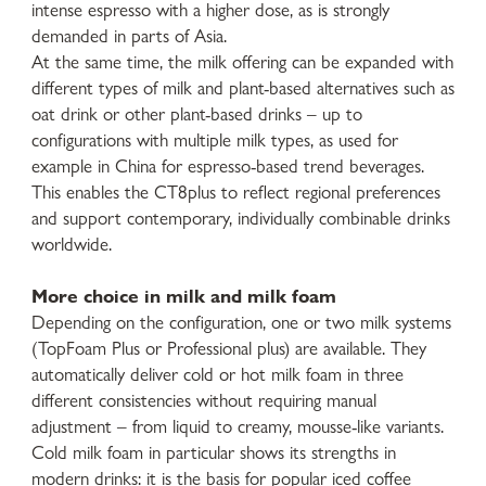
intense espresso with a higher dose, as is strongly
demanded in parts of Asia.
At the same time, the milk offering can be expanded with
different types of milk and plant-based alternatives such as
oat drink or other plant-based drinks – up to
configurations with multiple milk types, as used for
example in China for espresso-based trend beverages.
This enables the CT8plus to reflect regional preferences
and support contemporary, individually combinable drinks
worldwide.
More choice in milk and milk foam
Depending on the configuration, one or two milk systems
(TopFoam Plus or Professional plus) are available. They
automatically deliver cold or hot milk foam in three
different consistencies without requiring manual
adjustment – from liquid to creamy, mousse-like variants.
Cold milk foam in particular shows its strengths in
modern drinks: it is the basis for popular iced coffee