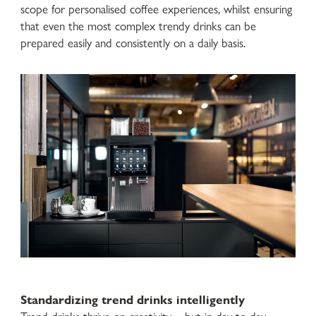
scope for personalised coffee experiences, whilst ensuring
that even the most complex trendy drinks can be
prepared easily and consistently on a daily basis.
Standardizing trend drinks intelligently