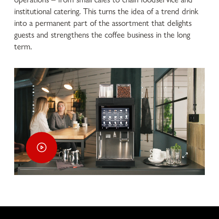
institutional catering. This turns the idea of a trend drink
into a permanent part of the assortment that delights
guests and strengthens the coffee business in the long
term.