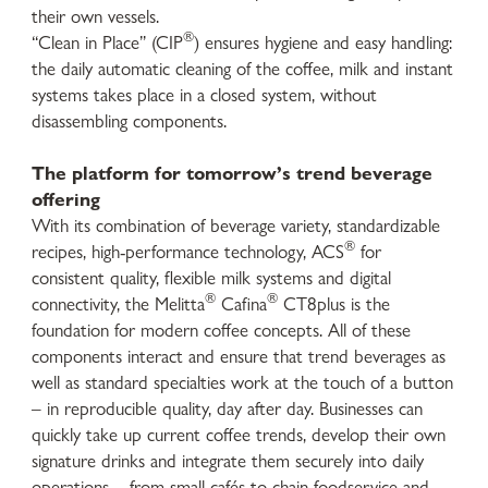
their own vessels.
®
“Clean in Place” (CIP
) ensures hygiene and easy handling:
the daily automatic cleaning of the coffee, milk and instant
systems takes place in a closed system, without
disassembling components.
The platform for tomorrow’s trend beverage
offering
With its combination of beverage variety, standardizable
®
recipes, high-performance technology, ACS
for
consistent quality, flexible milk systems and digital
®
®
connectivity, the Melitta
Cafina
CT8plus is the
foundation for modern coffee concepts. All of these
components interact and ensure that trend beverages as
well as standard specialties work at the touch of a button
– in reproducible quality, day after day. Businesses can
quickly take up current coffee trends, develop their own
signature drinks and integrate them securely into daily
operations – from small cafés to chain foodservice and