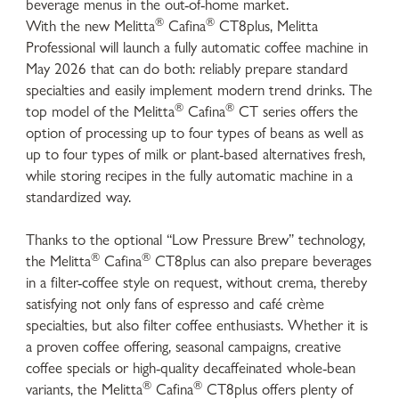
beverage menus in the out-of-home market.
®
®
With the new Melitta
Cafina
CT8plus, Melitta
Professional will launch a fully automatic coffee machine in
May 2026 that can do both: reliably prepare standard
specialties and easily implement modern trend drinks. The
®
®
top model of the Melitta
Cafina
CT series offers the
option of processing up to four types of beans as well as
up to four types of milk or plant-based alternatives fresh,
while storing recipes in the fully automatic machine in a
standardized way.
Thanks to the optional “Low Pressure Brew” technology,
®
®
the Melitta
Cafina
CT8plus can also prepare beverages
in a filter-coffee style on request, without crema, thereby
satisfying not only fans of espresso and café crème
specialties, but also filter coffee enthusiasts. Whether it is
a proven coffee offering, seasonal campaigns, creative
coffee specials or high-quality decaffeinated whole-bean
®
®
variants, the Melitta
Cafina
CT8plus offers plenty of