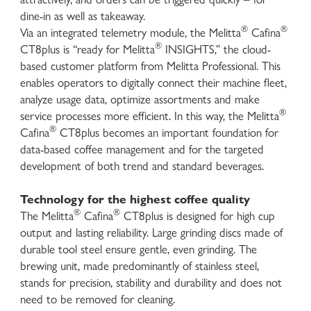
dine-in as well as takeaway.
®
®
Via an integrated telemetry module, the Melitta
Cafina
®
CT8plus is “ready for Melitta
INSIGHTS,” the cloud-
based customer platform from Melitta Professional. This
enables operators to digitally connect their machine fleet,
analyze usage data, optimize assortments and make
®
service processes more efficient. In this way, the Melitta
®
Cafina
CT8plus becomes an important foundation for
data-based coffee management and for the targeted
development of both trend and standard beverages.
Technology for the highest coffee quality
®
®
The Melitta
Cafina
CT8plus is designed for high cup
output and lasting reliability. Large grinding discs made of
durable tool steel ensure gentle, even grinding. The
brewing unit, made predominantly of stainless steel,
stands for precision, stability and durability and does not
need to be removed for cleaning.