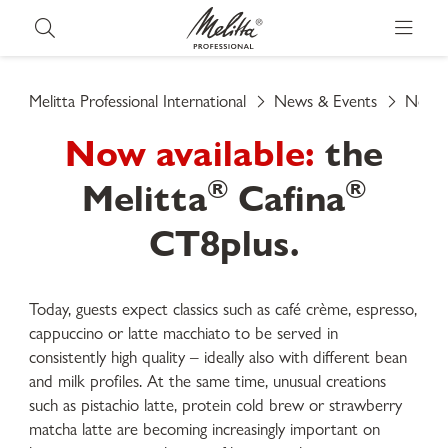
Melitta Professional International
News & Events
News
Now available:
the
®
®
Melitta
Cafina
CT8plus.
Today, guests expect classics such as café crème, espresso,
cappuccino or latte macchiato to be served in
consistently high quality – ideally also with different bean
and milk profiles. At the same time, unusual creations
such as pistachio latte, protein cold brew or strawberry
matcha latte are becoming increasingly important on