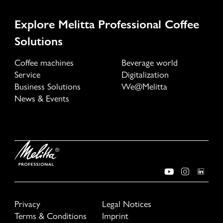
Explore Melitta Professional Coffee
Solutions
Coffee machines
Beverage world
Service
Digitalization
Business Solutions
We@Melitta
News & Events
Privacy
Legal Notices
Terms & Conditions
Imprint