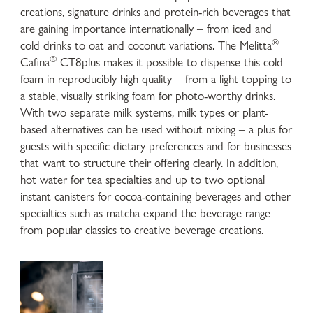
creations, signature drinks and protein-rich beverages that
are gaining importance internationally – from iced and
®
cold drinks to oat and coconut variations. The Melitta
®
Cafina
CT8plus makes it possible to dispense this cold
foam in reproducibly high quality – from a light topping to
a stable, visually striking foam for photo-worthy drinks.
With two separate milk systems, milk types or plant-
based alternatives can be used without mixing – a plus for
guests with specific dietary preferences and for businesses
that want to structure their offering clearly. In addition,
hot water for tea specialties and up to two optional
instant canisters for cocoa-containing beverages and other
specialties such as matcha expand the beverage range –
from popular classics to creative beverage creations.