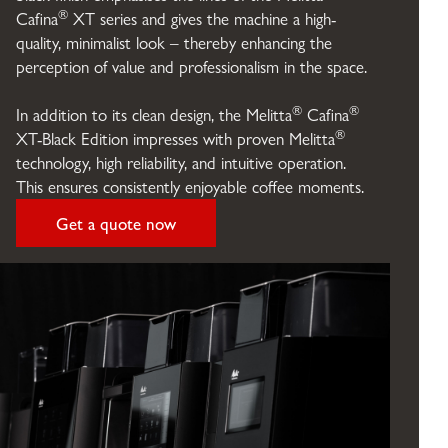
®
Cafina
XT series and gives the machine a high-
quality, minimalist look – thereby enhancing the
perception of value and professionalism in the space.
®
®
In addition to its clean design, the Melitta
Cafina
®
XT-Black Edition impresses with proven Melitta
technology, high reliability, and intuitive operation.
This ensures consistently enjoyable coffee moments.
Get a quote now