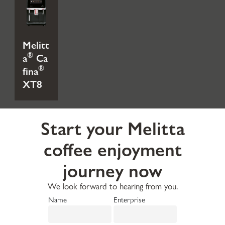
Melitt
®
a
Ca
®
fina
XT8
Start your Melitta
coffee enjoyment
journey now
We look forward to hearing from you.
Name
Enterprise