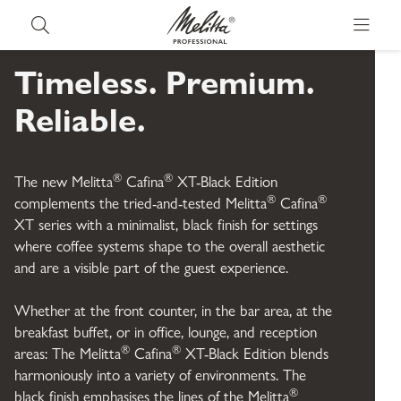
E
d
Timeless. Premium.
Reliable.
i
t
®
®
The new Melitta
Cafina
XT-Black Edition
®
®
complements the tried-and-tested Melitta
Cafina
i
XT series with a minimalist, black finish for settings
where coffee systems shape to the overall aesthetic
o
and are a visible part of the guest experience.
n
Whether at the front counter, in the bar area, at the
breakfast buffet, or in office, lounge, and reception
®
®
areas: The Melitta
Cafina
XT-Black Edition blends
harmoniously into a variety of environments. The
®
black finish emphasises the lines of the Melitta